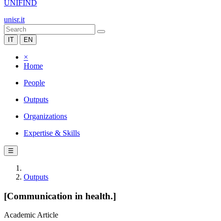
UNIFIND
unisr.it
IT
EN
×
Home
People
Outputs
Organizations
Expertise & Skills
☰
Outputs
[Communication in health.]
Academic Article