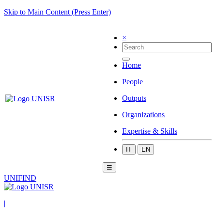
Skip to Main Content (Press Enter)
×
Home
People
Outputs
Organizations
Expertise & Skills
IT
EN
☰
UNIFIND
|