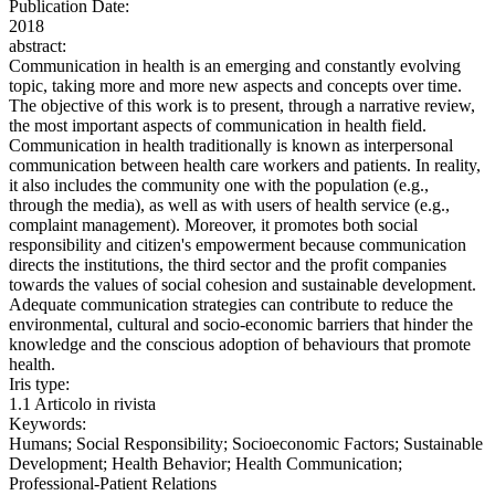
Publication Date:
2018
abstract:
Communication in health is an emerging and constantly evolving
topic, taking more and more new aspects and concepts over time.
The objective of this work is to present, through a narrative review,
the most important aspects of communication in health field.
Communication in health traditionally is known as interpersonal
communication between health care workers and patients. In reality,
it also includes the community one with the population (e.g.,
through the media), as well as with users of health service (e.g.,
complaint management). Moreover, it promotes both social
responsibility and citizen's empowerment because communication
directs the institutions, the third sector and the profit companies
towards the values of social cohesion and sustainable development.
Adequate communication strategies can contribute to reduce the
environmental, cultural and socio-economic barriers that hinder the
knowledge and the conscious adoption of behaviours that promote
health.
Iris type:
1.1 Articolo in rivista
Keywords:
Humans; Social Responsibility; Socioeconomic Factors; Sustainable
Development; Health Behavior; Health Communication;
Professional-Patient Relations