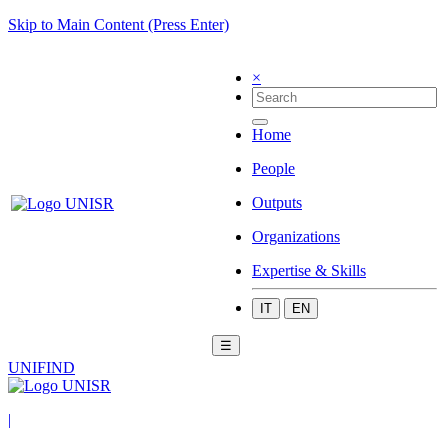
Skip to Main Content (Press Enter)
×
Home
People
Outputs
Organizations
Expertise & Skills
IT
EN
☰
UNIFIND
|