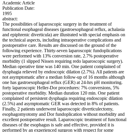
Academic Article
Publication Date:
1995
abstract:
The possibilities of laparoscopic surgery in the treatment of
functional esophageal diseases (gastroesophageal reflux, achalasia
and epiphrenic diverticula) are illustrated with special emphasis on
the technical aspects, including intraoperative complications and
postoperative care. Results are discussed on the ground of the
following experience. Thirty-seven laparoscopic fundoplications
were performed with 13% conversion rate, 2.7% postoperative
morbidity (1 slipped Nissen requiring redo laparoscopic surgery).
Median operative time was 140 min. One patient complained of
dysphagia relieved by endoscopic dilation (2.7%). All patients are
not asymptomatic after a median follow-up of 16 months although
one has gastroesophageal reflux (GER) at 24-hrs pH monitoring.
forty laparoscopic Heller-Dor procedures: 7% conversions, 5%
postoperative morbidity. Median duration 120 min. One patient
complained of persistent dysphagia requiring endoscopic dilation
(2.5%) and asymptomatic GER was detected in 8% of patients.
Finally, 2 patients underwent laparoscopic diverticulectomy,
esophagomyotomy and Dor fundoplication without morbidity and
excellent postoperative result. Laparoscopic treatment of functional
diseases of the esophagus is safe and effective, provided it is
performed by an experienced surgeon with respect for some