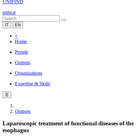
UNIFIND
unisr.it
IT
EN
×
Home
People
Outputs
Organizations
Expertise & Skills
☰
Outputs
Laparoscopic treatment of functional diseases of the
esophagus