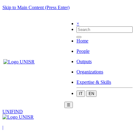
Skip to Main Content (Press Enter)
×
Home
People
Outputs
Organizations
Expertise & Skills
IT
EN
☰
UNIFIND
|