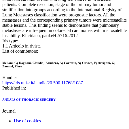
patients. Complete resection, stage of the primary tumor and
stratification into groups according to the International Registry of
Lung Metastases classification were prognostic factors. All the
metastases and the corresponding primary tumors were microsatellite
stable lesions. This finding seems to demonstrate that pulmonary
metastases are infrequent in colorectal carcinomas with microsatellite
instability. RI ciriaco, paola/H-5716-2012
Iris type:
1.1 Articolo in rivista
List of contributors:
Melloni, G; Doglioni, Claudio; Bandiera, A; Carretta, A; Ciriaco, P; Arrigoni, G;
Zannini, Piero
Handle:
https://iris.unisr.it/handle/20.500.11768/1087
Published in:
ANNALS OF THORACIC SURGERY
Journal
Use of cookies