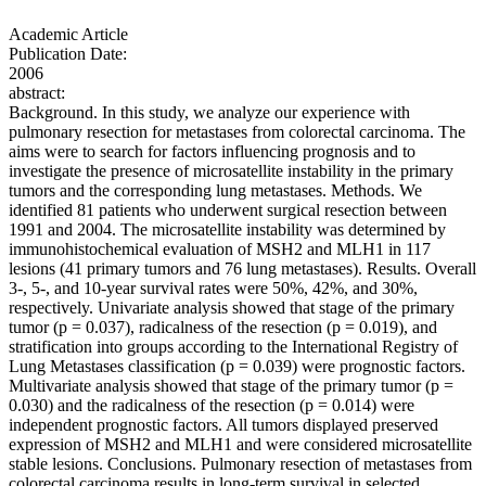
Academic Article
Publication Date:
2006
abstract:
Background. In this study, we analyze our experience with
pulmonary resection for metastases from colorectal carcinoma. The
aims were to search for factors influencing prognosis and to
investigate the presence of microsatellite instability in the primary
tumors and the corresponding lung metastases. Methods. We
identified 81 patients who underwent surgical resection between
1991 and 2004. The microsatellite instability was determined by
immunohistochemical evaluation of MSH2 and MLH1 in 117
lesions (41 primary tumors and 76 lung metastases). Results. Overall
3-, 5-, and 10-year survival rates were 50%, 42%, and 30%,
respectively. Univariate analysis showed that stage of the primary
tumor (p = 0.037), radicalness of the resection (p = 0.019), and
stratification into groups according to the International Registry of
Lung Metastases classification (p = 0.039) were prognostic factors.
Multivariate analysis showed that stage of the primary tumor (p =
0.030) and the radicalness of the resection (p = 0.014) were
independent prognostic factors. All tumors displayed preserved
expression of MSH2 and MLH1 and were considered microsatellite
stable lesions. Conclusions. Pulmonary resection of metastases from
colorectal carcinoma results in long-term survival in selected