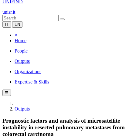
UNIFIND
unisr.it
IT
EN
×
Home
People
Outputs
Organizations
Expertise & Skills
☰
Outputs
Prognostic factors and analysis of microsatellite
instability in resected pulmonary metastases from
colorectal carcinoma