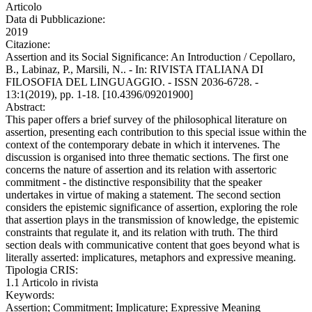
Articolo
Data di Pubblicazione:
2019
Citazione:
Assertion and its Social Significance: An Introduction / Cepollaro,
B., Labinaz, P., Marsili, N.. - In: RIVISTA ITALIANA DI
FILOSOFIA DEL LINGUAGGIO. - ISSN 2036-6728. -
13:1(2019), pp. 1-18. [10.4396/09201900]
Abstract:
This paper offers a brief survey of the philosophical literature on
assertion, presenting each contribution to this special issue within the
context of the contemporary debate in which it intervenes. The
discussion is organised into three thematic sections. The first one
concerns the nature of assertion and its relation with assertoric
commitment - the distinctive responsibility that the speaker
undertakes in virtue of making a statement. The second section
considers the epistemic significance of assertion, exploring the role
that assertion plays in the transmission of knowledge, the epistemic
constraints that regulate it, and its relation with truth. The third
section deals with communicative content that goes beyond what is
literally asserted: implicatures, metaphors and expressive meaning.
Tipologia CRIS:
1.1 Articolo in rivista
Keywords:
Assertion; Commitment; Implicature; Expressive Meaning