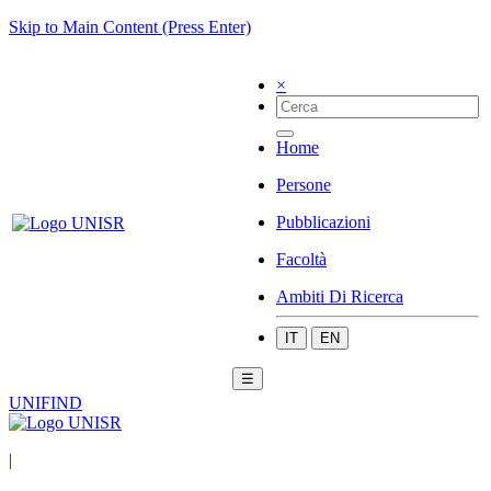
Skip to Main Content (Press Enter)
×
Home
Persone
Pubblicazioni
Facoltà
Ambiti Di Ricerca
IT
EN
☰
UNIFIND
|