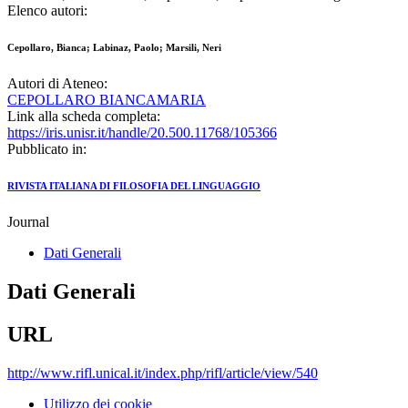
Elenco autori:
Cepollaro, Bianca; Labinaz, Paolo; Marsili, Neri
Autori di Ateneo:
CEPOLLARO BIANCAMARIA
Link alla scheda completa:
https://iris.unisr.it/handle/20.500.11768/105366
Pubblicato in:
RIVISTA ITALIANA DI FILOSOFIA DEL LINGUAGGIO
Journal
Dati Generali
Dati Generali
URL
http://www.rifl.unical.it/index.php/rifl/article/view/540
Utilizzo dei cookie