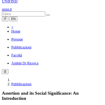
UNIFIND
unisr.it
IT
EN
×
Home
Persone
Pubblicazioni
Facoltà
Ambiti Di Ricerca
☰
Pubblicazioni
Assertion and its Social Significance: An
Introduction