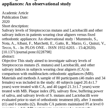
appliances: An observational study
Academic Article
Publication Date:
2020
Short description:
Salivary levels of Streptococcus mutans and Lactobacilli and other
salivary indices in patients wearing clear aligners versus fixed
orthodontic appliances: An observational study / Mummolo, S.,
Nota, A., Albani, F., Marchetti, E., Gatto, R., Marzo, G., Quinzi, V.,
Tecco, S.. - In: PLOS ONE. - ISSN 1932-6203. - 15:4(2020).
[10.1371/journal.pone.0228798]
abstract:
Objective This study aimed to investigate salivary levels of
Streptococcus mutans (S. mutans) and Lactobacilli, and other
salivary indices in subjects wearing clear aligners (CA) in
comparison with multibrackets orthodontic appliances (MB).
Materials and methods A sample of 80 participants (46 males and 34
females) was included in the study: 40 subjects (aged 20.4±1.7
years) were treated with CA, and 40 (aged 21.3±1.7 years) were
treated with MB. Plaque index (PI), salivary flow, buffering power
of saliva, and salivary levels of S. mutans and Lactobacilli were
evaluated prior to start of orthodontic treatment (t0), after 3 months
(t1) and 6 months (t2). Results CA patients maintained PI at level 0