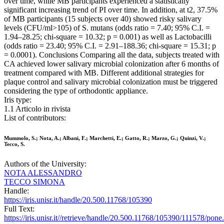
over time, while MB participants experienced a statistically
significant increasing trend of PI over time. In addition, at t2, 37.5%
of MB participants (15 subjects over 40) showed risky salivary
levels (CFU/ml>105) of S. mutans (odds ratio = 7.40; 95% C.I. =
1.94–28.25; chi-square = 10.32; p = 0.001) as well as Lactobacilli
(odds ratio = 23.40; 95% C.I. = 2.91–188.36; chi-square = 15.31; p
= 0.0001). Conclusions Comparing all the data, subjects treated with
CA achieved lower salivary microbial colonization after 6 months of
treatment compared with MB. Different additional strategies for
plaque control and salivary microbial colonization must be triggered
considering the type of orthodontic appliance.
Iris type:
1.1 Articolo in rivista
List of contributors:
Mummolo, S.; Nota, A.; Albani, F.; Marchetti, E.; Gatto, R.; Marzo, G.; Quinzi, V.;
Tecco, S.
Authors of the University:
NOTA ALESSANDRO
TECCO SIMONA
Handle:
https://iris.unisr.it/handle/20.500.11768/105390
Full Text:
https://iris.unisr.it//retrieve/handle/20.500.11768/105390/111578/pon