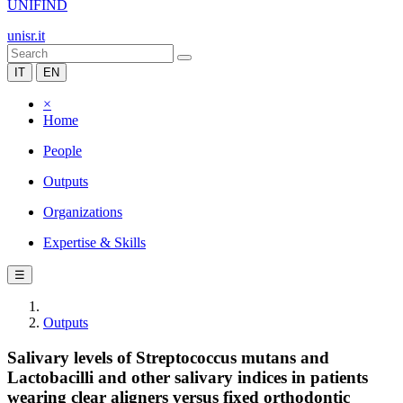
UNIFIND
unisr.it
IT
EN
×
Home
People
Outputs
Organizations
Expertise & Skills
☰
Outputs
Salivary levels of Streptococcus mutans and
Lactobacilli and other salivary indices in patients
wearing clear aligners versus fixed orthodontic