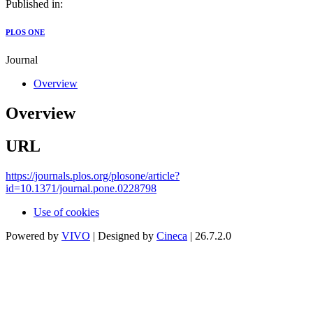
Published in:
PLOS ONE
Journal
Overview
Overview
URL
https://journals.plos.org/plosone/article?
id=10.1371/journal.pone.0228798
Use of cookies
Powered by
VIVO
| Designed by
Cineca
| 26.7.2.0