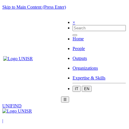
Skip to Main Content (Press Enter)
×
Home
People
Outputs
Organizations
Expertise & Skills
IT
EN
☰
UNIFIND
|