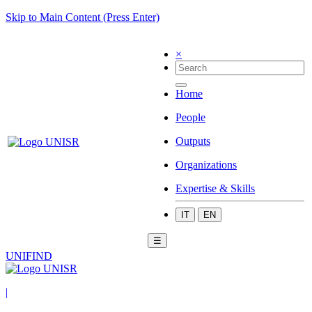
Skip to Main Content (Press Enter)
×
Home
People
Outputs
Organizations
Expertise & Skills
IT
EN
☰
UNIFIND
|