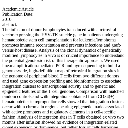
Academic Article
Publication Date:
2010
abstract:
The infusion of donor lymphocytes transduced with a retroviral
vector expressing the HSV-TK suicide gene in patients undergoing
hematopoietic stem cell transplantation for leukemia/lymphoma
promotes immune reconstitution and prevents infections and graft-
versus-host disease. Analysis of the clonal dynamics of genetically
modified lymphocytes in vivo is of crucial importance to understand
the potential genotoxic risk of this therapeutic approach. We used
linear amplification-mediated PCR and pyrosequencing to build a
genome-wide, high-definition map of retroviral integration sites in
the genome of peripheral blood T cells from two different donors
and used gene expression profiling and bioinformatics to associate
integration clusters to transcriptional activity and to genetic and
epigenetic features of the T cell genome. Comparison with matched
random controls and with integrations obtained from CD34(+)
hematopoietic stem/progenitor cells showed that integration clusters
occur within chromatin regions bearing epigenetic marks associated
with active promoters and regulatory elements in a cell-specific
fashion. Analysis of integration sites in T cells obtained ex vivo two
months after infusion showed no evidence of integration-related
clonal expansion or dominance, but rather loss of cells harboring