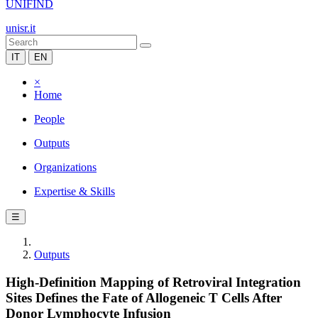
UNIFIND
unisr.it
IT
EN
×
Home
People
Outputs
Organizations
Expertise & Skills
☰
Outputs
High-Definition Mapping of Retroviral Integration
Sites Defines the Fate of Allogeneic T Cells After
Donor Lymphocyte Infusion