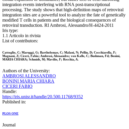
integration events interfering with RNA post-transcriptional
processing. The study shows that high-definition maps of retroviral
integration sites are a powerful tool to analyze the fate of genetically
modified T cells in patients and the biological consequences of
retroviral transduction. RI Ambrosi, Alessandro/H-4424-2011
Iris type:
1.1 Articolo in rivista
List of contributors:
Cattoglio, C; Maruggi, G; Bartholomae, C; Malani, N; Pellin, D; Cocchiarella, F;
Magnani, Z; Ciceri, Fabio; Ambrosi, Alessandro; von Kalle, C; Bushman, Fd; Bonini,
MARIA CHIARA; Schmidt, M; Mavilio, F; Recchia, A.
Authors of the University:
AMBROSI ALESSANDRO
BONINI MARIA CHIARA
CICERI FABIO
Handle:
https://iris.unisr.it/handle/20.500.11768/9352
Published in:
PLOS ONE
Journal