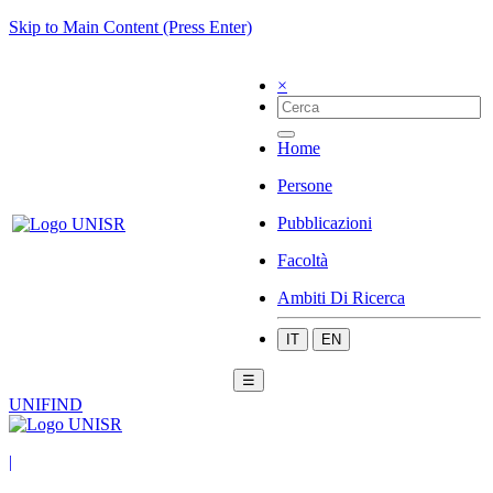
Skip to Main Content (Press Enter)
×
Home
Persone
Pubblicazioni
Facoltà
Ambiti Di Ricerca
IT
EN
☰
UNIFIND
|