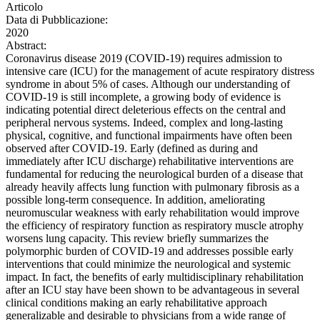
Articolo
Data di Pubblicazione:
2020
Abstract:
Coronavirus disease 2019 (COVID-19) requires admission to
intensive care (ICU) for the management of acute respiratory distress
syndrome in about 5% of cases. Although our understanding of
COVID-19 is still incomplete, a growing body of evidence is
indicating potential direct deleterious effects on the central and
peripheral nervous systems. Indeed, complex and long-lasting
physical, cognitive, and functional impairments have often been
observed after COVID-19. Early (defined as during and
immediately after ICU discharge) rehabilitative interventions are
fundamental for reducing the neurological burden of a disease that
already heavily affects lung function with pulmonary fibrosis as a
possible long-term consequence. In addition, ameliorating
neuromuscular weakness with early rehabilitation would improve
the efficiency of respiratory function as respiratory muscle atrophy
worsens lung capacity. This review briefly summarizes the
polymorphic burden of COVID-19 and addresses possible early
interventions that could minimize the neurological and systemic
impact. In fact, the benefits of early multidisciplinary rehabilitation
after an ICU stay have been shown to be advantageous in several
clinical conditions making an early rehabilitative approach
generalizable and desirable to physicians from a wide range of