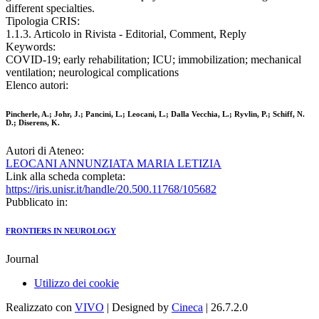
different specialties.
Tipologia CRIS:
1.1.3. Articolo in Rivista - Editorial, Comment, Reply
Keywords:
COVID-19; early rehabilitation; ICU; immobilization; mechanical
ventilation; neurological complications
Elenco autori:
Pincherle, A.; Johr, J.; Pancini, L.; Leocani, L.; Dalla Vecchia, L.; Ryvlin, P.; Schiff, N.
D.; Diserens, K.
Autori di Ateneo:
LEOCANI ANNUNZIATA MARIA LETIZIA
Link alla scheda completa:
https://iris.unisr.it/handle/20.500.11768/105682
Pubblicato in:
FRONTIERS IN NEUROLOGY
Journal
Utilizzo dei cookie
Realizzato con
VIVO
| Designed by
Cineca
| 26.7.2.0