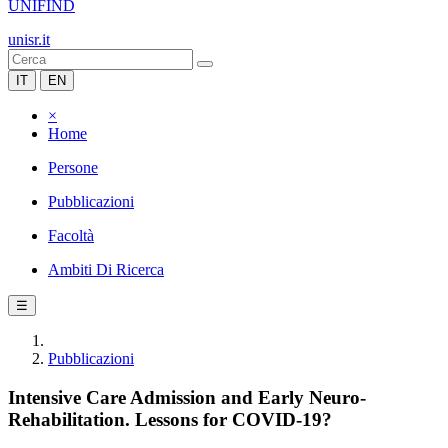
UNIFIND
unisr.it
IT
EN
×
Home
Persone
Pubblicazioni
Facoltà
Ambiti Di Ricerca
☰
Pubblicazioni
Intensive Care Admission and Early Neuro-
Rehabilitation. Lessons for COVID-19?