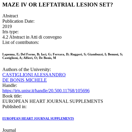
MAZE IV OR LEFTATRIAL LESION SET?
Abstract
Publication Date:
2019
Iris type:
4.2 Abstract in Atti di convegno
List of contributors:
Lapenna, E; Del Forno, B; Iaci, G; Ferrara, D; Ruggeri, S; Giambuzzi, I; Benussi, S;
Castiglioni, A; Alfieri, O; De Bonis, M
Authors of the University:
CASTIGLIONI ALESSANDRO
DE BONIS MICHELE
Handle:
https://iris.unisr.it/handle/20.500.11768/105696
Book title:
EUROPEAN HEART JOURNAL SUPPLEMENTS
Published in:
EUROPEAN HEART JOURNAL SUPPLEMENTS
Journal