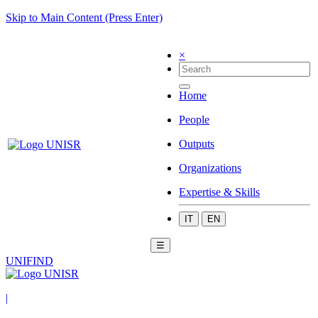
Skip to Main Content (Press Enter)
×
Home
People
Outputs
Organizations
Expertise & Skills
IT
EN
☰
UNIFIND
|