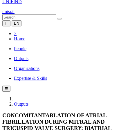
UNIFIND
unisr.it
IT
EN
×
Home
People
Outputs
Organizations
Expertise & Skills
☰
Outputs
CONCOMITANTABLATION OF ATRIAL
FIBRILLATION DURING MITRAL AND
TRICUSPID VALVE SURGERY: BIATRIAL