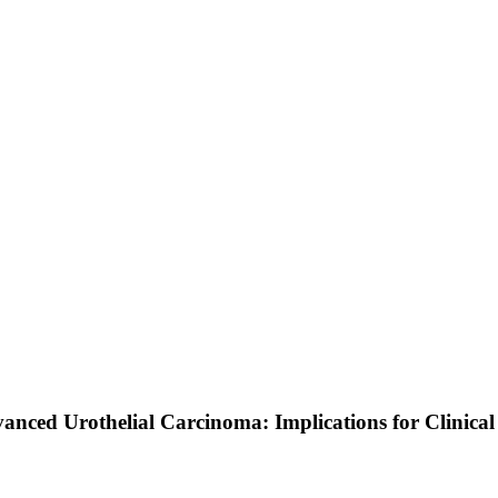
nced Urothelial Carcinoma: Implications for Clinical 