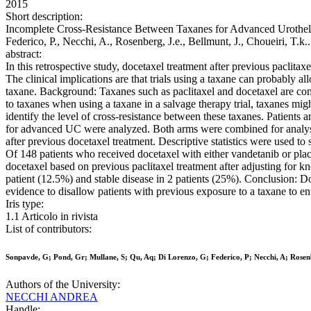
2015
Short description:
Incomplete Cross-Resistance Between Taxanes for Advanced Urothelial
Federico, P., Necchi, A., Rosenberg, J.e., Bellmunt, J., Choueir
abstract:
In this retrospective study, docetaxel treatment after previous paclit
The clinical implications are that trials using a taxane can probably al
taxane. Background: Taxanes such as paclitaxel and docetaxel are com
to taxanes when using a taxane in a salvage therapy trial, taxanes mig
identify the level of cross-resistance between these taxanes. Patient
for advanced UC were analyzed. Both arms were combined for analysis
after previous docetaxel treatment. Descriptive statistics were used to
Of 148 patients who received docetaxel with either vandetanib or plac
docetaxel based on previous paclitaxel treatment after adjusting for k
patient (12.5%) and stable disease in 2 patients (25%). Conclusion: D
evidence to disallow patients with previous exposure to a taxane to enro
Iris type:
1.1 Articolo in rivista
List of contributors:
Sonpavde, G; Pond, Gr; Mullane, S; Qu, Aq; Di Lorenzo, G; Federico, P; Necchi, A; Rosenb
Authors of the University:
NECCHI ANDREA
Handle: