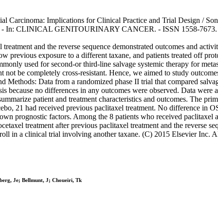
 Carcinoma: Implications for Clinical Practice and Trial Design / Sonp
i, T.k.. - In: CLINICAL GENITOURINARY CANCER. - ISSN 1558-7673. - 
axel treatment and the reverse sequence demonstrated outcomes and activi
low previous exposure to a different taxane, and patients treated off pro
monly used for second-or third-line salvage systemic therapy for meta
ht not be completely cross-resistant. Hence, we aimed to study outcomes
s and Methods: Data from a randomized phase II trial that compared salv
 because no differences in any outcomes were observed. Data were also
 summarize patient and treatment characteristics and outcomes. The prima
ebo, 21 had received previous paclitaxel treatment. No difference in OS
nown prognostic factors. Among the 8 patients who received paclitaxel a
ocetaxel treatment after previous paclitaxel treatment and the reverse 
ll in a clinical trial involving another taxane. (C) 2015 Elsevier Inc. Al
erg, Je; Bellmunt, J; Choueiri, Tk