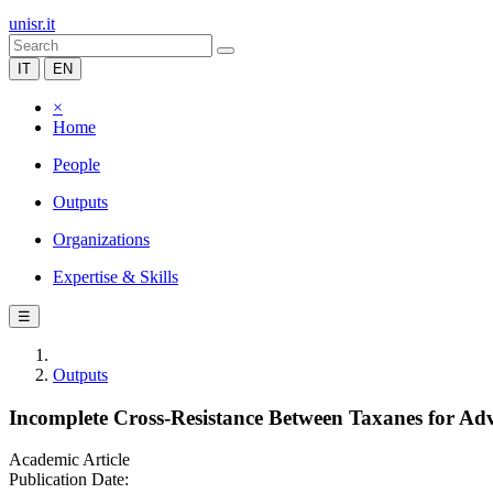
unisr.it
IT
EN
×
Home
People
Outputs
Organizations
Expertise & Skills
☰
Outputs
Incomplete Cross-Resistance Between Taxanes for Adva
Academic Article
Publication Date: