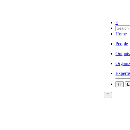
×
Home
People
Outputs
Organiz
Experti
IT
E
☰