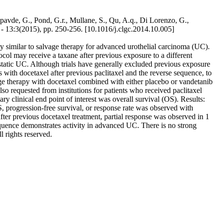
avde, G., Pond, G.r., Mullane, S., Qu, A.q., Di Lorenzo, G.,
13:3(2015), pp. 250-256. [10.1016/j.clgc.2014.10.005]
ty similar to salvage therapy for advanced urothelial carcinoma (UC).
tocol may receive a taxane after previous exposure to a different
static UC. Although trials have generally excluded previous exposure
 with docetaxel after previous paclitaxel and the reverse sequence, to
age therapy with docetaxel combined with either placebo or vandetanib
 requested from institutions for patients who received paclitaxel
ry clinical end point of interest was overall survival (OS). Results:
, progression-free survival, or response rate was observed with
fter previous docetaxel treatment, partial response was observed in 1
sequence demonstrates activity in advanced UC. There is no strong
l rights reserved.