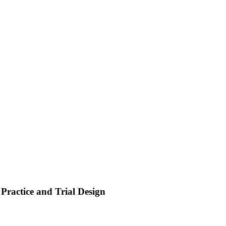
Practice and Trial Design