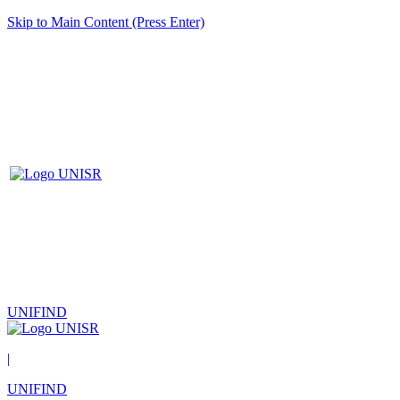
Skip to Main Content (Press Enter)
UNIFIND
|
UNIFIND