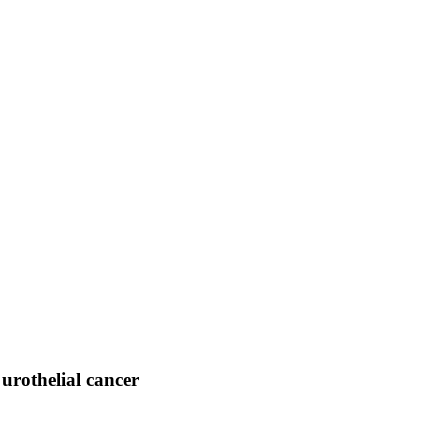
 urothelial cancer