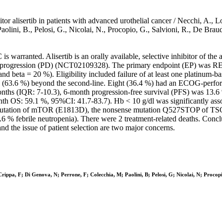
tor alisertib in patients with advanced urothelial cancer / Necchi, A., L
M., Paolini, B., Pelosi, G., Nicolai, N., Procopio, G., Salvioni, R.
s warranted. Alisertib is an orally available, selective inhibitor of th
ease progression (PD) (NCT02109328). The primary endpoint (EP) was R
d beta = 20 %). Eligibility included failure of at least one platinum-
 14 (63.6 %) beyond the second-line. Eight (36.4 %) had an ECOG-perfor
hs (IQR: 7-10.3), 6-month progression-free survival (PFS) was 13.6 % 
th OS: 59.1 %, 95%CI: 41.7-83.7). Hb < 10 g/dl was significantly ass
se mutation of mTOR (E1813D), the nonsense mutation Q527STOP of T
6 % febrile neutropenia). There were 2 treatment-related deaths. Concl
nd the issue of patient selection are two major concerns.
Crippa, F; Di Genova, N; Perrone, F; Colecchia, M; Paolini, B; Pelosi, G; Nicolai, N; Procop