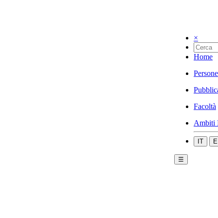
×
Home
Persone
Pubblic
Facoltà
Ambiti 
IT
E
☰