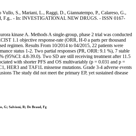
o Vullo, S., Mariani, L., Raggi, D., Giannatempo, P., Calareso, G.,
, De Braud, F.g.. - In: INVESTIGATIONAL NEW DRUGS. - ISSN 0167-
e aurora kinase A. Methods A single-group, phase 2 trial was conducted
ECIST 1.1 objective response-rate (ORR, H-0 a parts per thousand
based regimen. Results From 10/2014 to 04/2015, 22 patients were
mance status 1-2. Two partial responses (PR, ORR: 9.1 %), 7 stable
(95%CI: 4.8-39.0). Two SD are still receiving treatment after 11.5
ociated with shorter PFS and OS multivariably (p = 0.031 and p =
SC1, HER3 and TAF1L missense mutations. Grade 3-4 adverse events
usions The study did not meet the primary EP, yet sustained disease
io, G; Salvioni, R; De Braud, Fg