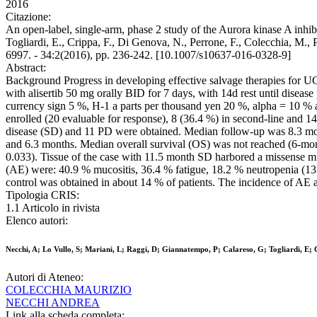
2016
Citazione:
An open-label, single-arm, phase 2 study of the Aurora kinase A inhibi
Togliardi, E., Crippa, F., Di Genova, N., Perrone, F., Colecchia, 
6997. - 34:2(2016), pp. 236-242. [10.1007/s10637-016-0328-9]
Abstract:
Background Progress in developing effective salvage therapies for UC i
with alisertib 50 mg orally BID for 7 days, with 14d rest until dis
currency sign 5 %, H-1 a parts per thousand yen 20 %, alpha = 10 % an
enrolled (20 evaluable for response), 8 (36.4 %) in second-line and
disease (SD) and 11 PD were obtained. Median follow-up was 8.3 mont
and 6.3 months. Median overall survival (OS) was not reached (6-mon
0.033). Tissue of the case with 11.5 month SD harbored a missen
(AE) were: 40.9 % mucositis, 36.4 % fatigue, 18.2 % neutropenia (13.
control was obtained in about 14 % of patients. The incidence of AE a
Tipologia CRIS:
1.1 Articolo in rivista
Elenco autori:
Necchi, A; Lo Vullo, S; Mariani, L; Raggi, D; Giannatempo, P; Calareso, G; Togliardi, E; 
Autori di Ateneo:
COLECCHIA MAURIZIO
NECCHI ANDREA
Link alla scheda completa: