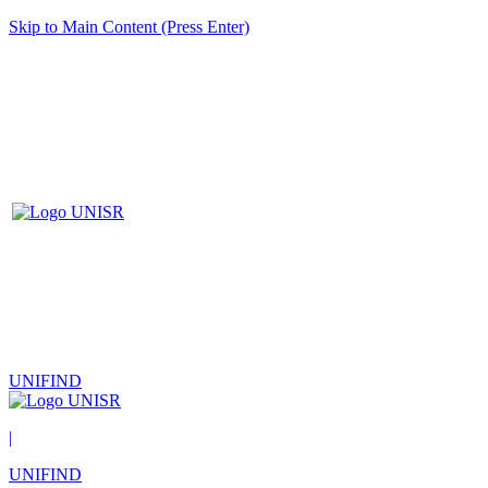
Skip to Main Content (Press Enter)
UNIFIND
|
UNIFIND