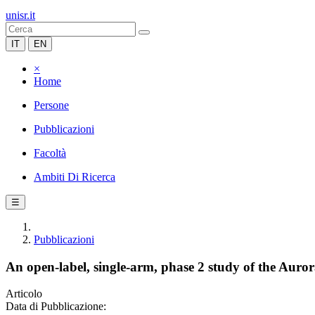
unisr.it
IT
EN
×
Home
Persone
Pubblicazioni
Facoltà
Ambiti Di Ricerca
☰
Pubblicazioni
An open-label, single-arm, phase 2 study of the Aurora
Articolo
Data di Pubblicazione: