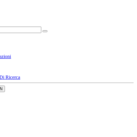
azioni
Di Ricerca
N