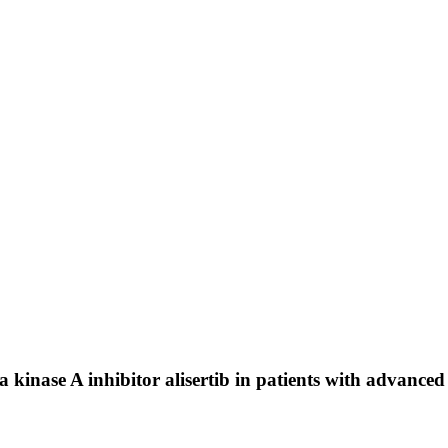
 kinase A inhibitor alisertib in patients with advanced