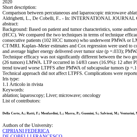
2020
Short description:
Comparison between percutaneous and laparoscopic microwave ablation o
Aldrighetti, L., De Cobelli, F.. - In: INTERNATIONAL JOURNAL
abstract:
Background: Based on patient and tumor characteristics, some autho
(HCC). We compared the two techniques in terms of technique efficac
consecutive patients (102 HCC tumors) who underwent PMWA or LMW
CT/MRI. Kaplan–Meier estimates and Cox regression were used to co
and average higher energy delivered over tumor size (p =.033); PMWA
Technique efficacy was not significantly different between the two g
(26 tumors) LMWA. LTP occurred in 14/83 cases (16.9%): 12 after P
trend toward worse LTPFS after PMWA of subcapsular tumors (p =.16
Technical approach did not affect LTPFS. Complications were report
Iris type:
1.1 Articolo in rivista
Keywords:
ablation; laparoscopy; Liver; microwave; oncology
List of contributors:
Della Corte, A.; Ratti, F.; Monfardini, L.; Marra, P.; Gusmini, S.; Salvioni, M.; Venturini, M
Authors of the University:
CIPRIANI FEDERICA
DE COBELLI FRANCESCO