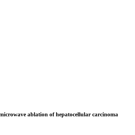
icrowave ablation of hepatocellular carcinoma