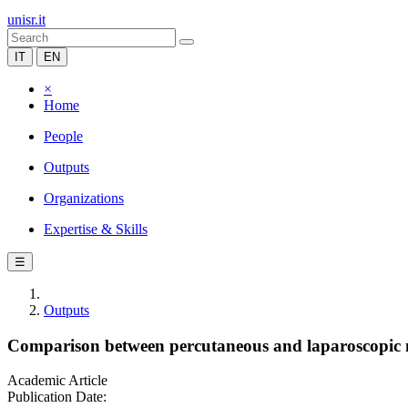
unisr.it
IT
EN
×
Home
People
Outputs
Organizations
Expertise & Skills
☰
Outputs
Comparison between percutaneous and laparoscopic m
Academic Article
Publication Date: