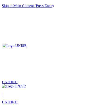
Skip to Main Content (Press Enter)
UNIFIND
|
UNIFIND