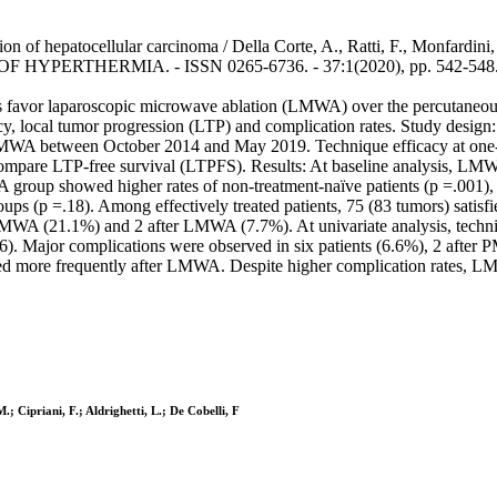
f hepatocellular carcinoma / Della Corte, A., Ratti, F., Monfardini, L.
 OF HYPERTHERMIA. - ISSN 0265-6736. - 37:1(2020), pp. 542-548.
rs favor laparoscopic microwave ablation (LMWA) over the percutaneo
y, local tumor progression (LTP) and complication rates. Study design
A between October 2014 and May 2019. Technique efficacy at one-m
mpare LTP-free survival (LTPFS). Results: At baseline analysis, LMW
 group showed higher rates of non-treatment-naïve patients (p =.001),
roups (p =.18). Among effectively treated patients, 75 (83 tumors) sa
MWA (21.1%) and 2 after LMWA (7.7%). At univariate analysis, techniq
). Major complications were observed in six patients (6.6%), 2 afte
ed more frequently after LMWA. Despite higher complication rates, LMW
.; Cipriani, F.; Aldrighetti, L.; De Cobelli, F