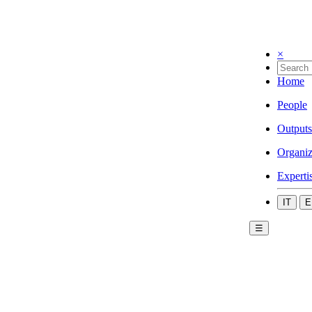
×
Home
People
Outputs
Organiz
Experti
IT
E
☰