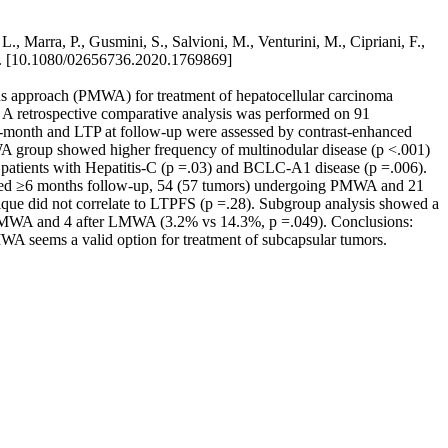
, Marra, P., Gusmini, S., Salvioni, M., Venturini, M., Cipriani, F.,
 [10.1080/02656736.2020.1769869]
us approach (PMWA) for treatment of hepatocellular carcinoma
: A retrospective comparative analysis was performed on 91
onth and LTP at follow-up were assessed by contrast-enhanced
A group showed higher frequency of multinodular disease (p <.001)
 patients with Hepatitis-C (p =.03) and BCLC-A1 disease (p =.006).
tisfied ≥6 months follow-up, 54 (57 tumors) undergoing PMWA and 21
ue did not correlate to LTPFS (p =.28). Subgroup analysis showed a
r PMWA and 4 after LMWA (3.2% vs 14.3%, p =.049). Conclusions:
A seems a valid option for treatment of subcapsular tumors.