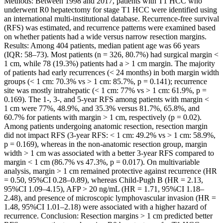
Methods: Between 1998 and 2017, patients with T1 HCC who
underwent R0 hepatectomy for stage T1 HCC were identified using
an international multi-institutional database. Recurrence-free survival
(RFS) was estimated, and recurrence patterns were examined based
on whether patients had a wide versus narrow resection margins.
Results: Among 404 patients, median patient age was 66 years
(IQR: 58–73). Most patients (n = 326, 80.7%) had surgical margin <
1 cm, while 78 (19.3%) patients had a > 1 cm margin. The majority
of patients had early recurrences (< 24 months) in both margin width
groups (< 1 cm: 70.3% vs > 1 cm: 85.7%, p = 0.141); recurrence
site was mostly intrahepatic (< 1 cm: 77% vs > 1 cm: 61.9%, p =
0.169). The 1-, 3-, and 5-year RFS among patients with margin <
1 cm were 77%, 48.9%, and 35.3% versus 81.7%, 65.8%, and
60.7% for patients with margin > 1 cm, respectively (p = 0.02).
Among patients undergoing anatomic resection, resection margin
did not impact RFS (3-year RFS: < 1 cm: 49.2% vs > 1 cm: 58.9%,
p = 0.169), whereas in the non-anatomic resection group, margin
width > 1 cm was associated with a better 3-year RFS compared to
margin < 1 cm (86.7% vs 47.3%, p = 0.017). On multivariable
analysis, margin > 1 cm remained protective against recurrence (HR
= 0.50, 95%CI 0.28–0.89), whereas Child-Pugh B (HR = 2.13,
95%CI 1.09–4.15), AFP > 20 ng/mL (HR = 1.71, 95%CI 1.18–
2.48), and presence of microscopic lymphovascular invasion (HR =
1.48, 95%CI 1.01–2.18) were associated with a higher hazard of
recurrence. Conclusion: Resection margins > 1 cm predicted better