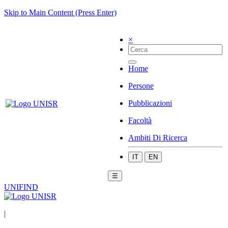
Skip to Main Content (Press Enter)
×
Home
Persone
Pubblicazioni
Facoltà
Ambiti Di Ricerca
IT
EN
☰
UNIFIND
|