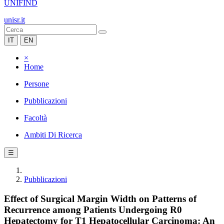
UNIFIND
unisr.it
IT
EN
×
Home
Persone
Pubblicazioni
Facoltà
Ambiti Di Ricerca
☰
Pubblicazioni
Effect of Surgical Margin Width on Patterns of
Recurrence among Patients Undergoing R0
Hepatectomy for T1 Hepatocellular Carcinoma: An