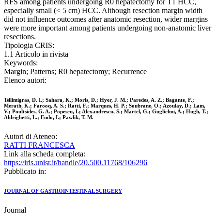
RFS among patients undergoing R0 hepatectomy for T1 HCC,
especially small (< 5 cm) HCC. Although resection margin width
did not influence outcomes after anatomic resection, wider margins
were more important among patients undergoing non-anatomic liver
resections.
Tipologia CRIS:
1.1 Articolo in rivista
Keywords:
Margin; Patterns; R0 hepatectomy; Recurrence
Elenco autori:
Tsilimigras, D. I.; Sahara, K.; Moris, D.; Hyer, J. M.; Paredes, A. Z.; Bagante, F.;
Merath, K.; Farooq, A. S.; Ratti, F.; Marques, H. P.; Soubrane, O.; Azoulay, D.; Lam,
V.; Poultsides, G. A.; Popescu, I.; Alexandrescu, S.; Martel, G.; Guglielmi, A.; Hugh, T.;
Aldrighetti, L.; Endo, I.; Pawlik, T. M.
Autori di Ateneo:
RATTI FRANCESCA
Link alla scheda completa:
https://iris.unisr.it/handle/20.500.11768/106296
Pubblicato in:
JOURNAL OF GASTROINTESTINAL SURGERY
Journal