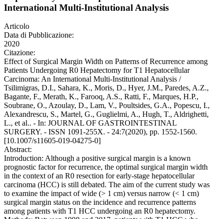
International Multi-Institutional Analysis
Articolo
Data di Pubblicazione:
2020
Citazione:
Effect of Surgical Margin Width on Patterns of Recurrence among
Patients Undergoing R0 Hepatectomy for T1 Hepatocellular
Carcinoma: An International Multi-Institutional Analysis /
Tsilimigras, D.I., Sahara, K., Moris, D., Hyer, J.M., Paredes, A.Z.,
Bagante, F., Merath, K., Farooq, A.S., Ratti, F., Marques, H.P.,
Soubrane, O., Azoulay, D., Lam, V., Poultsides, G.A., Popescu, I.,
Alexandrescu, S., Martel, G., Guglielmi, A., Hugh, T., Aldrighetti,
L., et al.. - In: JOURNAL OF GASTROINTESTINAL
SURGERY. - ISSN 1091-255X. - 24:7(2020), pp. 1552-1560.
[10.1007/s11605-019-04275-0]
Abstract:
Introduction: Although a positive surgical margin is a known
prognostic factor for recurrence, the optimal surgical margin width
in the context of an R0 resection for early-stage hepatocellular
carcinoma (HCC) is still debated. The aim of the current study was
to examine the impact of wide (> 1 cm) versus narrow (< 1 cm)
surgical margin status on the incidence and recurrence patterns
among patients with T1 HCC undergoing an R0 hepatectomy.