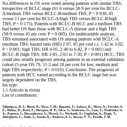
No differences in OS were noted among patients with similar TBS,
irrespective of BCLC stage (61·6 versus 58·9 per cent for BCLC-
A/medium TBS versus BCLC-B/medium TBS, P = 0·930; 45
versus 13 per cent for BCLC-A/high TBS versus BCLC-B/high
TBS, P = 0·175). Patients with BCLC-B HCC and a medium TBS
had better OS than those with BCLC-A disease and a high TBS
(58·9 versus 45 per cent; P = 0·005). On multivariable analysis,
TBS remained associated with OS among patients with BCLC-A
(medium TBS: hazard ratio (HR) 2·07, 95 per cent c.i. 1·42 to 3·02,
P < 0·001; high TBS: HR 4·05, 2·40 to 6·82, P < 0·001) and
BCLC-B (high TBS: HR 3·85, 2·03 to 7·30; P < 0·001) HCC. TBS
could also stratify prognosis among patients in an external validation
cohort (5-year OS 79, 51·2 and 28 per cent for low, medium and
high TBS respectively; P = 0·010). Conclusion: The prognosis of
patients with HCC varied according to the BCLC stage but was
largely dependent on the TBS.
Iris type:
1.1 Articolo in rivista
List of contributors:
Tsilimigras, D. I.; Moris, D.; Hyer, J. M.; Bagante, F.; Sahara, K.; Moro, A.; Paredes, A.
Z.; Mehta, R.; Ratti, F.; Marques, H. P.; Silva, S.; Soubrane, O.; Lam, V.; Poultsides, G.
A.; Popescu, I.; Alexandrescu, S.; Martel, G.; Workneh, A.; Guglielmi, A.; Hugh, T.;
Aldrighetti, L.; Endo, I.; Sasaki, K.; Rodarte, A. I.; Aucejo, F. N.; Pawlik, T. M.