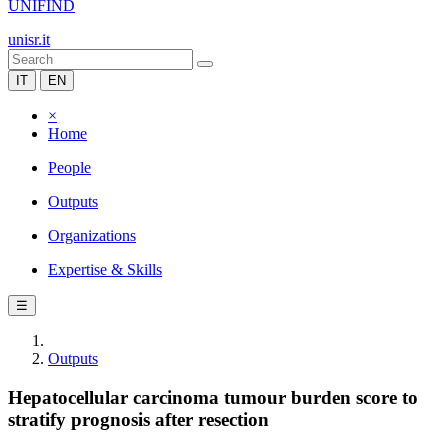
UNIFIND
unisr.it
IT
EN
×
Home
People
Outputs
Organizations
Expertise & Skills
☰
Outputs
Hepatocellular carcinoma tumour burden score to
stratify prognosis after resection