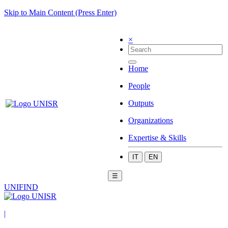
Skip to Main Content (Press Enter)
×
Home
People
Outputs
Organizations
Expertise & Skills
IT
EN
☰
UNIFIND
|