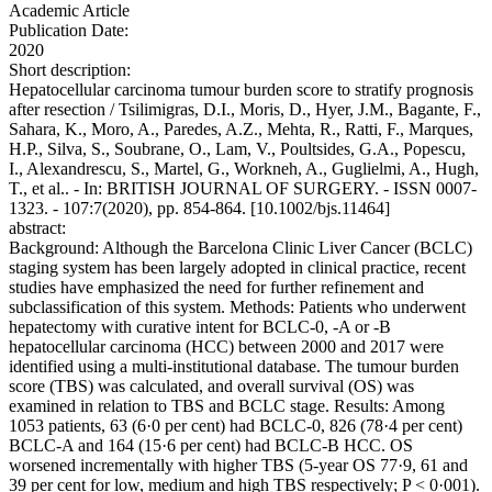
Academic Article
Publication Date:
2020
Short description:
Hepatocellular carcinoma tumour burden score to stratify prognosis
after resection / Tsilimigras, D.I., Moris, D., Hyer, J.M., Bagante, F.,
Sahara, K., Moro, A., Paredes, A.Z., Mehta, R., Ratti, F., Marques,
H.P., Silva, S., Soubrane, O., Lam, V., Poultsides, G.A., Popescu,
I., Alexandrescu, S., Martel, G., Workneh, A., Guglielmi, A., Hugh,
T., et al.. - In: BRITISH JOURNAL OF SURGERY. - ISSN 0007-
1323. - 107:7(2020), pp. 854-864. [10.1002/bjs.11464]
abstract:
Background: Although the Barcelona Clinic Liver Cancer (BCLC)
staging system has been largely adopted in clinical practice, recent
studies have emphasized the need for further refinement and
subclassification of this system. Methods: Patients who underwent
hepatectomy with curative intent for BCLC-0, -A or -B
hepatocellular carcinoma (HCC) between 2000 and 2017 were
identified using a multi-institutional database. The tumour burden
score (TBS) was calculated, and overall survival (OS) was
examined in relation to TBS and BCLC stage. Results: Among
1053 patients, 63 (6·0 per cent) had BCLC-0, 826 (78·4 per cent)
BCLC-A and 164 (15·6 per cent) had BCLC-B HCC. OS
worsened incrementally with higher TBS (5-year OS 77·9, 61 and
39 per cent for low, medium and high TBS respectively; P < 0·001).