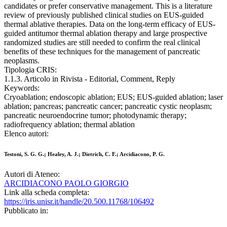
candidates or prefer conservative management. This is a literature
review of previously published clinical studies on EUS-guided
thermal ablative therapies. Data on the long-term efficacy of EUS-
guided antitumor thermal ablation therapy and large prospective
randomized studies are still needed to confirm the real clinical
benefits of these techniques for the management of pancreatic
neoplasms.
Tipologia CRIS:
1.1.3. Articolo in Rivista - Editorial, Comment, Reply
Keywords:
Cryoablation; endoscopic ablation; EUS; EUS-guided ablation; laser
ablation; pancreas; pancreatic cancer; pancreatic cystic neoplasm;
pancreatic neuroendocrine tumor; photodynamic therapy;
radiofrequency ablation; thermal ablation
Elenco autori:
Testoni, S. G. G.; Healey, A. J.; Dietrich, C. F.; Arcidiacono, P. G.
Autori di Ateneo:
ARCIDIACONO PAOLO GIORGIO
Link alla scheda completa:
https://iris.unisr.it/handle/20.500.11768/106492
Pubblicato in: