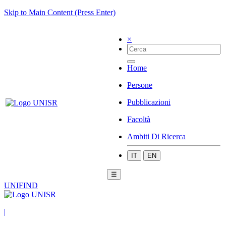
Skip to Main Content (Press Enter)
×
Home
Persone
Pubblicazioni
Facoltà
Ambiti Di Ricerca
IT
EN
☰
UNIFIND
|