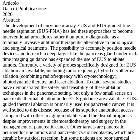
Articolo
Data di Pubblicazione:
2020
Abstract:
The development of curvilinear-array EUS and EUS-guided fine-
needle aspiration (EUS-FNA) has led these approaches to become
interventional procedures rather than purely diagnostic, as a
minimally invasive antitumor therapeutic alternative to radiological
and surgical treatments. The possibility to accurately position needle
devices and to reach a deep target like the pancreas gland under real-
time imaging guidance has expanded the use of EUS to ablate
tumors. Currently, a variety of probes specifically designed for EUS
ablation are available, including radiofrequency, hybrid cryothermal
ablation (combining radiofrequency with cryotechnology),
photodynamic therapy, and laser ablation. To date, several studies
have demonstrated the safety and feasibility of these ablation
techniques in the pancreatic setting, but only a few small series on
pancreatic thermal ablation under EUS guidance are available. EUS-
guided thermal ablation is primarily used for pancreatic cancer. It is
well suited to this disease because of its superior anatomical access
compared with other imaging modalities and the dismal prognosis
despite improvements in chemoradiotherapy and surgery in the
management of pancreatic cancer. Other targets are pancreatic
neuroendocrine tumors and pancreatic cystic neoplasms, which are
curable by surgical resection, but some patients are poor surgical