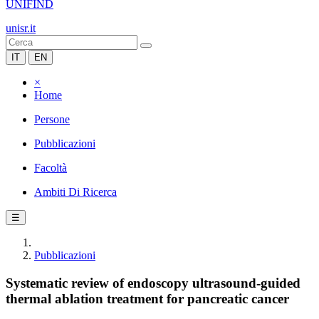
UNIFIND
unisr.it
IT
EN
×
Home
Persone
Pubblicazioni
Facoltà
Ambiti Di Ricerca
☰
Pubblicazioni
Systematic review of endoscopy ultrasound-guided
thermal ablation treatment for pancreatic cancer