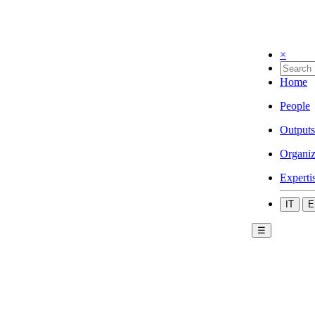
×
Home
People
Outputs
Organiz
Experti
IT
E
☰