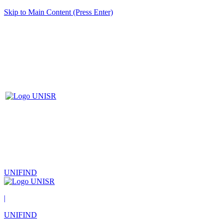
Skip to Main Content (Press Enter)
UNIFIND
|
UNIFIND