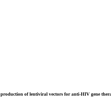
roduction of lentiviral vectors for anti-HIV gene the