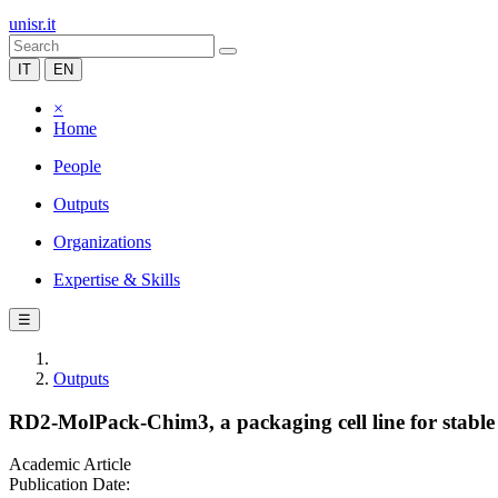
unisr.it
IT
EN
×
Home
People
Outputs
Organizations
Expertise & Skills
☰
Outputs
RD2-MolPack-Chim3, a packaging cell line for stable p
Academic Article
Publication Date: