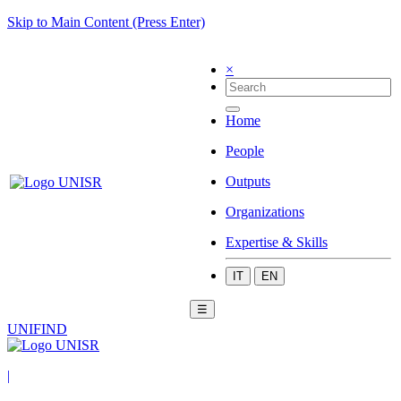
Skip to Main Content (Press Enter)
×
Home
People
Outputs
Organizations
Expertise & Skills
IT
EN
☰
UNIFIND
|