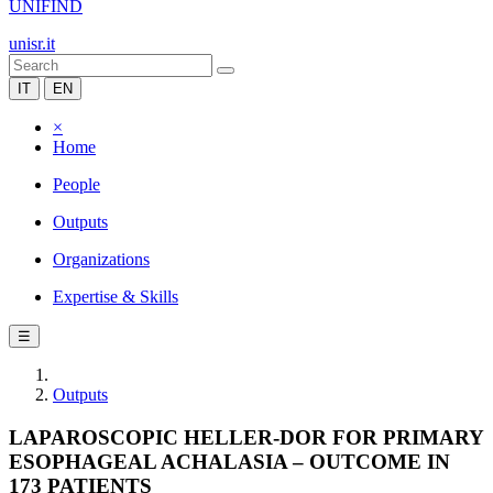
UNIFIND
unisr.it
IT
EN
×
Home
People
Outputs
Organizations
Expertise & Skills
☰
Outputs
LAPAROSCOPIC HELLER-DOR FOR PRIMARY
ESOPHAGEAL ACHALASIA – OUTCOME IN
173 PATIENTS