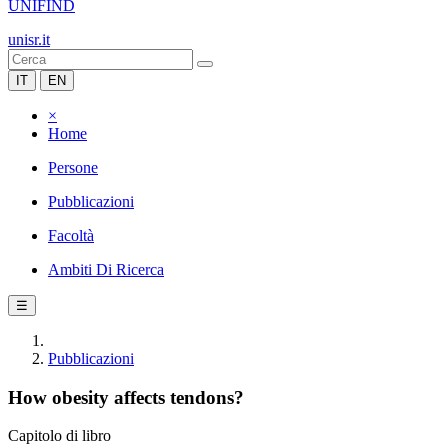
UNIFIND
unisr.it
IT
EN
×
Home
Persone
Pubblicazioni
Facoltà
Ambiti Di Ricerca
☰
Pubblicazioni
How obesity affects tendons?
Capitolo di libro