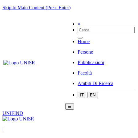
Skip to Main Content (Press Enter)
×
Home
Persone
Pubblicazioni
Facoltà
Ambiti Di Ricerca
IT
EN
☰
UNIFIND
|