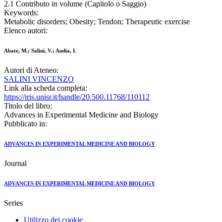
2.1 Contributo in volume (Capitolo o Saggio)
Keywords:
Metabolic disorders; Obesity; Tendon; Therapeutic exercise
Elenco autori:
Abate, M.; Salini, V.; Andia, I.
Autori di Ateneo:
SALINI VINCENZO
Link alla scheda completa:
https://iris.unisr.it/handle/20.500.11768/110112
Titolo del libro:
Advances in Experimental Medicine and Biology
Pubblicato in:
ADVANCES IN EXPERIMENTAL MEDICINE AND BIOLOGY
Journal
ADVANCES IN EXPERIMENTAL MEDICINE AND BIOLOGY
Series
Utilizzo dei cookie