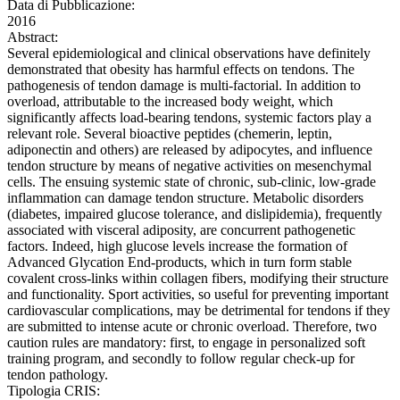
Data di Pubblicazione:
2016
Abstract:
Several epidemiological and clinical observations have definitely
demonstrated that obesity has harmful effects on tendons. The
pathogenesis of tendon damage is multi-factorial. In addition to
overload, attributable to the increased body weight, which
significantly affects load-bearing tendons, systemic factors play a
relevant role. Several bioactive peptides (chemerin, leptin,
adiponectin and others) are released by adipocytes, and influence
tendon structure by means of negative activities on mesenchymal
cells. The ensuing systemic state of chronic, sub-clinic, low-grade
inflammation can damage tendon structure. Metabolic disorders
(diabetes, impaired glucose tolerance, and dislipidemia), frequently
associated with visceral adiposity, are concurrent pathogenetic
factors. Indeed, high glucose levels increase the formation of
Advanced Glycation End-products, which in turn form stable
covalent cross-links within collagen fibers, modifying their structure
and functionality. Sport activities, so useful for preventing important
cardiovascular complications, may be detrimental for tendons if they
are submitted to intense acute or chronic overload. Therefore, two
caution rules are mandatory: first, to engage in personalized soft
training program, and secondly to follow regular check-up for
tendon pathology.
Tipologia CRIS: