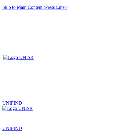
Skip to Main Content (Press Enter)
UNIFIND
|
UNIFIND