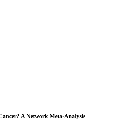
l Cancer? A Network Meta-Analysis