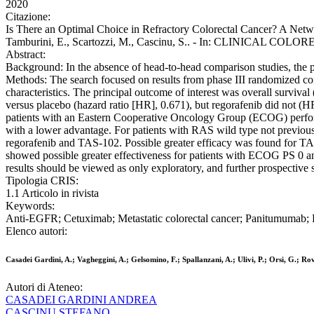
2020
Citazione:
Is There an Optimal Choice in Refractory Colorectal Cancer? A Networ
Tamburini, E., Scartozzi, M., Cascinu, S.. - In: CLINICAL COLOR
Abstract:
Background: In the absence of head-to-head comparison studies, the pr
Methods: The search focused on results from phase III randomized con
characteristics. The principal outcome of interest was overall survi
versus placebo (hazard ratio [HR], 0.671), but regorafenib did not (
patients with an Eastern Cooperative Oncology Group (ECOG) perform
with a lower advantage. For patients with RAS wild type not previo
regorafenib and TAS-102. Possible greater efficacy was found for TAS
showed possible greater effectiveness for patients with ECOG PS 0 
results should be viewed as only exploratory, and further prospective s
Tipologia CRIS:
1.1 Articolo in rivista
Keywords:
Anti-EGFR; Cetuximab; Metastatic colorectal cancer; Panitumumab; 
Elenco autori:
Casadei Gardini, A.; Vagheggini, A.; Gelsomino, F.; Spallanzani, A.; Ulivi, P.; Orsi, G.; Ro
Autori di Ateneo:
CASADEI GARDINI ANDREA
CASCINU STEFANO