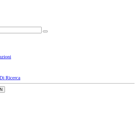
azioni
Di Ricerca
N