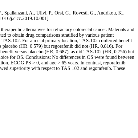
Spallanzani, A., Ulivi, P., Orsi, G., Rovesti, G., Andrikou, K.,
016/j.clcc.2019.10.001]
erapeutic alternatives for refractory colorectal cancer. Materials and
d to obtain drug comparisons stratified by various patient
d TAS-102. For a rectal primary location, TAS-102 conferred benefit
s placebo (HR, 0.579) but regorafenib did not (HR, 0.816). For
 benefit versus placebo (HR, 0.687), as did TAS-102 (HR, 0.756) but
choice for OS. Conclusions: No differences in OS were found between
ation, ECOG PS > 0, and age > 65 years. In contrast, regorafenib
wed superiority with respect to TAS-102 and regorafenib. These