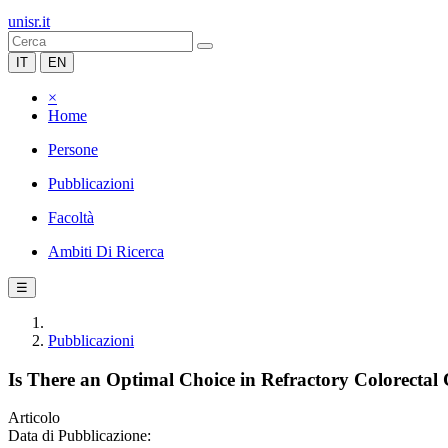
unisr.it
IT
EN
×
Home
Persone
Pubblicazioni
Facoltà
Ambiti Di Ricerca
☰
Pubblicazioni
Is There an Optimal Choice in Refractory Colorecta
Articolo
Data di Pubblicazione: