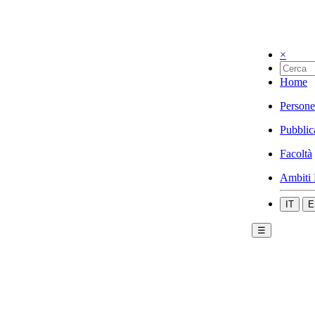
×
Home
Persone
Pubblic
Facoltà
Ambiti 
IT
E
☰