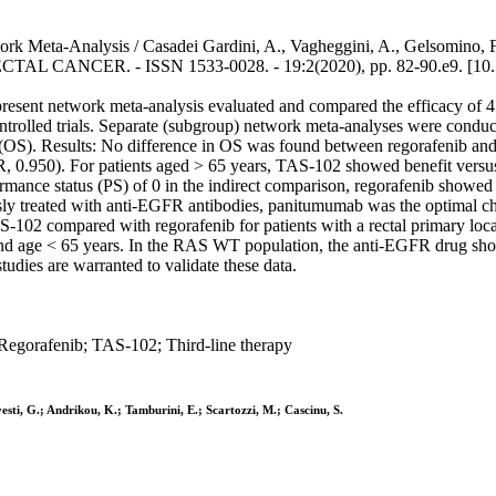
k Meta-Analysis / Casadei Gardini, A., Vagheggini, A., Gelsomino, F., 
ECTAL CANCER. - ISSN 1533-0028. - 19:2(2020), pp. 82-90.e9. [10.1
esent network meta-analysis evaluated and compared the efficacy of 4 th
trolled trials. Separate (subgroup) network meta-analyses were conducte
val (OS). Results: No difference in OS was found between regorafenib an
HR, 0.950). For patients aged > 65 years, TAS-102 showed benefit versu
ance status (PS) of 0 in the indirect comparison, regorafenib showed
usly treated with anti-EGFR antibodies, panitumumab was the optimal 
-102 compared with regorafenib for patients with a rectal primary loc
and age < 65 years. In the RAS WT population, the anti-EGFR drug sho
tudies are warranted to validate these data.
Regorafenib; TAS-102; Third-line therapy
vesti, G.; Andrikou, K.; Tamburini, E.; Scartozzi, M.; Cascinu, S.