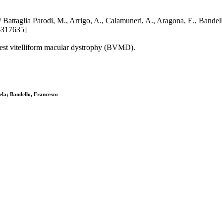
ophy / Battaglia Parodi, M., Arrigo, A., Calamuneri, A., Aragona, 
-317635]
 best vitelliform macular dystrophy (BVMD).
ela; Bandello, Francesco