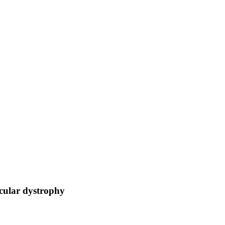
acular dystrophy