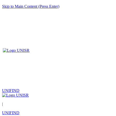
Skip to Main Content (Press Enter)
UNIFIND
|
UNIFIND