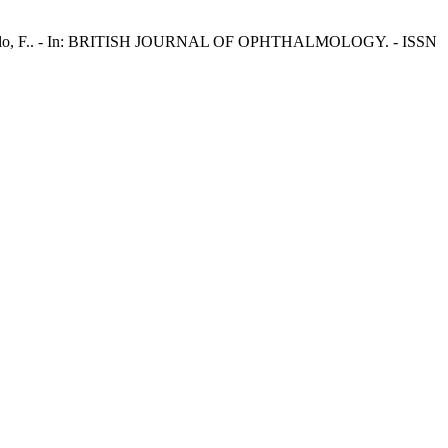
E., Bandello, F.. - In: BRITISH JOURNAL OF OPHTHALMOLOGY. - ISSN