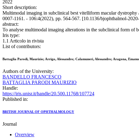
2022
Short description:
Multimodal imaging in subclinical best vitelliform macular dystr
0007-1161. - 106:4(2022), pp. 564-567. [10.1136/bjophthalmol-2020
abstract:
To analyse multimodal imaging alterations in the subclinical form of
Iris type:
1.1 Articolo in rivista
List of contributors:
Battaglia Parodi, Maurizio; Arrigo, Alessandro; Calamuneri, Alessandro; Aragona, Emanu
Authors of the University:
BANDELLO FRANCESCO
BATTAGLIA PARODI MAURIZIO
Handle:
https://iris.unisr.it/handle/20.500.11768/107724
Published in:
BRITISH JOURNAL OF OPHTHALMOLOGY
Journal
Overview