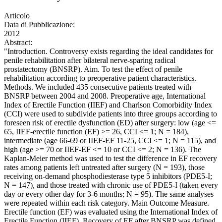
Articolo
Data di Pubblicazione:
2012
Abstract:
"Introduction. Controversy exists regarding the ideal candidates for
penile rehabilitation after bilateral nerve-sparing radical
prostatectomy (BNSRP). Aim. To test the effect of penile
rehabilitation according to preoperative patient characteristics.
Methods. We included 435 consecutive patients treated with
BNSRP between 2004 and 2008. Preoperative age, International
Index of Erectile Function (IIEF) and Charlson Comorbidity Index
(CCI) were used to subdivide patients into three groups according to
foreseen risk of erectile dysfunction (ED) after surgery: low (age <=
65, IIEF-erectile function (EF) >= 26, CCI <= 1; N = 184),
intermediate (age 66-69 or IIEF-EF 11-25, CCI <= 1; N = 115), and
high (age >= 70 or IIEF-EF <= 10 or CCI <= 2; N = 136). The
Kaplan-Meier method was used to test the difference in EF recovery
rates among patients left untreated after surgery (N = 193), those
receiving on-demand phosphodiesterase type 5 inhibitors (PDE5-I;
N = 147), and those treated with chronic use of PDE5-I (taken every
day or every other day for 3-6 months; N = 95). The same analyses
were repeated within each risk category. Main Outcome Measure.
Erectile function (EF) was evaluated using the International Index of
Erectile Function (IIEF). Recovery of EF after BNSRP was defined