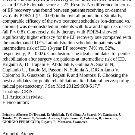
as an IIEF-EF domain score >= 22. Results. No difference in terms
of EF recovery was found between patients receiving on-demand
vs. daily PDE5-I (P = 0.09) in the overall population. Similarly,
comparable efficacy of the two treatment schedules (on-demand vs.
chronic) was demonstrated in patients with low and high risk of ED
(all P < 0.8). Conversely, daily therapy with PDE5-I showed
significantly higher efficacy for the EF recovery rate compared with
the on-demand PDE5-I administration schedule in patients with
intermediate risk of ED (3-year EF recovery: 74% vs. 52%,
respectively; P = 0.02). Conclusion. The ideal candidates for penile
rehabilitation after surgery are patients at intermediate risk of ED.
Briganti A, Di Trapani E, Abdollah F, Gallina A, Suardi N,
Capitanio U, Tutolo M, Passoni N, Salonia A, DiGirolamo V,
Colombo R, Guazzoni G, Rigatti P, and Montorsi F. Choosing the
best candidates for penile rehabilitation after bilateral nerve-sparing
radical prostatectomy. J Sex Med 2012;9:608-617."
Tipologia CRIS:
1.1 Articolo in rivista
Elenco autori:
Briganti, Alberto; Di Trapani, E; Abdollah, F; Gallina, A; Suardi, N; Capitanio, U;
Tutolo, M; Passoni, N; Salonia, Andrea; Digirolamo, V; Colombo, R; Guazzoni,
GIORGIO FERRUCCIO; Rigatti, P; Montorsi, Francesco
Autori di Ateneo: