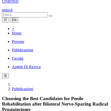
UNIFIND
unisr.it
IT
EN
×
Home
Persone
Pubblicazioni
Facoltà
Ambiti Di Ricerca
☰
Pubblicazioni
Choosing the Best Candidates for Penile
Rehabilitation after Bilateral Nerve-Sparing Radical
Prostatectomy