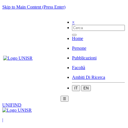
Skip to Main Content (Press Enter)
×
Home
Persone
Pubblicazioni
Facoltà
Ambiti Di Ricerca
IT
EN
☰
UNIFIND
|