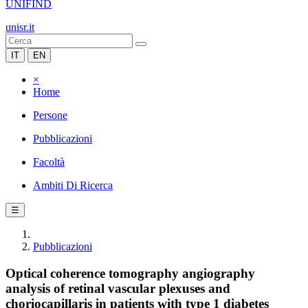
UNIFIND
unisr.it
IT
EN
×
Home
Persone
Pubblicazioni
Facoltà
Ambiti Di Ricerca
☰
Pubblicazioni
Optical coherence tomography angiography
analysis of retinal vascular plexuses and
choriocapillaris in patients with type 1 diabetes