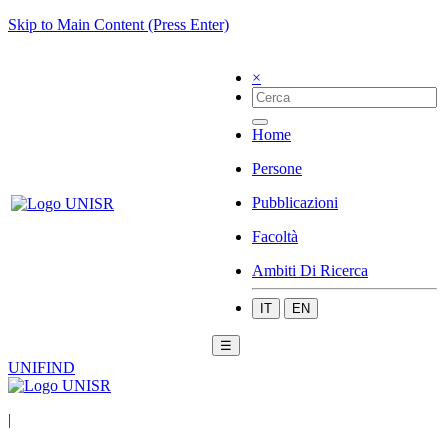
Skip to Main Content (Press Enter)
×
Home
Persone
Pubblicazioni
Facoltà
Ambiti Di Ricerca
IT
EN
☰
UNIFIND
|