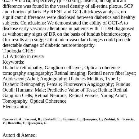
0.477 ± 0.014, respectively (p = 0.005)]. Instead, no significant
difference was found in the vessel density of all-retina plexus, SCP
and choriocapillaris. By RFNL and GCL thickness analysis, no
significant differences were disclosed between diabetics and healthy
subjects. Conclusions: We demonstrated the ability of OCT-A to
disclose early vascular alterations in patients with T1DM diagnosed
as without any signs of DR on the basis of fundus biomicroscopy.
Our results also suggest that microvascular changes could precede
detectable damage of diabetic neuroretinopathy.
Tipologia CRIS:
1.1 Articolo in rivista
Keywords:
Diabetic retinopathy; Ganglion cell layer; Optical coherence
tomography angiography; Retinal imaging; Retinal nerve fiber layer;
Adolescent; Adult; Angiography; Diabetes Mellitus, Type 1;
Diabetic Retinopathy; Female; Fluorescein Angiography; Fundus
Oculi; Humans; Male; Predictive Value of Tests; Retina; Retinal
Ganglion Cells; Retinal Neurons; Retinal Vessels; Young Adult;
Tomography, Optical Coherence
Elenco autori:
Carnevali, A.; Sacconi, R.; Corbelli, E.; Tomasso, L.; Querques, L.; Zerbini, G.; Scorcia,
V.; Bandello, F.; Querques, G.
Autori di Ateneo: