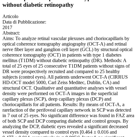
without diabetic retinopathy
Articolo
Data di Pubblicazione:
2017
Abstract:
Aims: To analyze retinal vascular plexuses and choriocapillaris by
optical coherence tomography angiography (OCT-A) and retinal
nerve fiber layer and ganglion cell layer (GCL) by structural optical
coherence tomography (OCT) in patients with type 1 diabetes
mellitus (T1DM) without diabetic retinopathy (DR). Methods: A
total of 25 eyes of 25 consecutive T1DM patients without signs of
DR were prospectively recruited and compared to 25 healthy
subjects (control eyes). All patients underwent OCT-A (CIRRUS
HD-OCT model 5000, Carl Zeiss Meditec, Dublin, CA) and
structural OCT. Qualitative and quantitative analyses with vessel
density were performed on OCT-A images in the superficial
capillary plexus (SCP), deep capillary plexus (DCP) and
choriocapillaris for all patients. Results: By means of OCT-A, a
rarefaction of the perifoveal capillary network in SCP was detected
in 7 out of 25 eyes. No significant difference was found in FAZ area
of both SCP and DCP comparing diabetic and control groups. By
analyzing the DCP, diabetic eyes revealed a significant decreased
vessel density compared to control eyes [0.464 ± 0.016 and