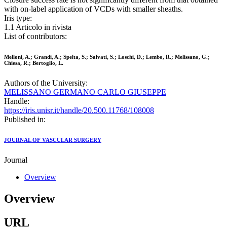
with on-label application of VCDs with smaller sheaths.
Iris type:
1.1 Articolo in rivista
List of contributors:
Melloni, A.; Grandi, A.; Spelta, S.; Salvati, S.; Loschi, D.; Lembo, R.; Melissano, G.;
Chiesa, R.; Bertoglio, L.
Authors of the University:
MELISSANO GERMANO CARLO GIUSEPPE
Handle:
https://iris.unisr.it/handle/20.500.11768/108008
Published in:
JOURNAL OF VASCULAR SURGERY
Journal
Overview
Overview
URL