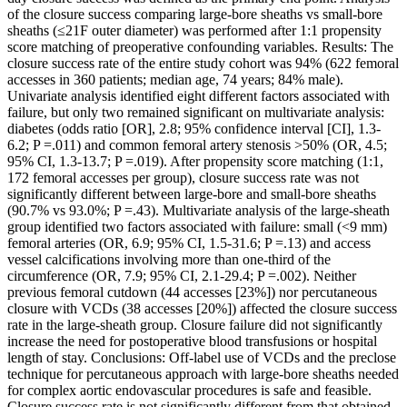
of the closure success comparing large-bore sheaths vs small-bore
sheaths (≤21F outer diameter) was performed after 1:1 propensity
score matching of preoperative confounding variables. Results: The
closure success rate of the entire study cohort was 94% (622 femoral
accesses in 360 patients; median age, 74 years; 84% male).
Univariate analysis identified eight different factors associated with
failure, but only two remained significant on multivariate analysis:
diabetes (odds ratio [OR], 2.8; 95% confidence interval [CI], 1.3-
6.2; P =.011) and common femoral artery stenosis >50% (OR, 4.5;
95% CI, 1.3-13.7; P =.019). After propensity score matching (1:1,
172 femoral accesses per group), closure success rate was not
significantly different between large-bore and small-bore sheaths
(90.7% vs 93.0%; P =.43). Multivariate analysis of the large-sheath
group identified two factors associated with failure: small (<9 mm)
femoral arteries (OR, 6.9; 95% CI, 1.5-31.6; P =.13) and access
vessel calcifications involving more than one-third of the
circumference (OR, 7.9; 95% CI, 2.1-29.4; P =.002). Neither
previous femoral cutdown (44 accesses [23%]) nor percutaneous
closure with VCDs (38 accesses [20%]) affected the closure success
rate in the large-sheath group. Closure failure did not significantly
increase the need for postoperative blood transfusions or hospital
length of stay. Conclusions: Off-label use of VCDs and the preclose
technique for percutaneous approach with large-bore sheaths needed
for complex aortic endovascular procedures is safe and feasible.
Closure success rate is not significantly different from that obtained