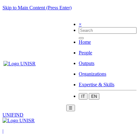
Skip to Main Content (Press Enter)
×
Home
People
Outputs
Organizations
Expertise & Skills
IT
EN
☰
UNIFIND
|