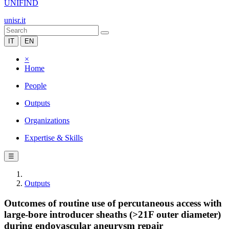
UNIFIND
unisr.it
IT
EN
×
Home
People
Outputs
Organizations
Expertise & Skills
☰
Outputs
Outcomes of routine use of percutaneous access with
large-bore introducer sheaths (>21F outer diameter)
during endovascular aneurysm repair