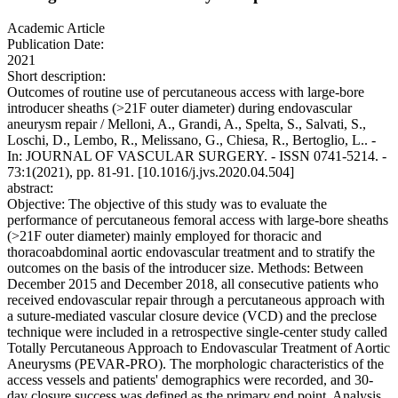
Academic Article
Publication Date:
2021
Short description:
Outcomes of routine use of percutaneous access with large-bore
introducer sheaths (>21F outer diameter) during endovascular
aneurysm repair / Melloni, A., Grandi, A., Spelta, S., Salvati, S.,
Loschi, D., Lembo, R., Melissano, G., Chiesa, R., Bertoglio, L.. -
In: JOURNAL OF VASCULAR SURGERY. - ISSN 0741-5214. -
73:1(2021), pp. 81-91. [10.1016/j.jvs.2020.04.504]
abstract:
Objective: The objective of this study was to evaluate the
performance of percutaneous femoral access with large-bore sheaths
(>21F outer diameter) mainly employed for thoracic and
thoracoabdominal aortic endovascular treatment and to stratify the
outcomes on the basis of the introducer size. Methods: Between
December 2015 and December 2018, all consecutive patients who
received endovascular repair through a percutaneous approach with
a suture-mediated vascular closure device (VCD) and the preclose
technique were included in a retrospective single-center study called
Totally Percutaneous Approach to Endovascular Treatment of Aortic
Aneurysms (PEVAR-PRO). The morphologic characteristics of the
access vessels and patients' demographics were recorded, and 30-
day closure success was defined as the primary end point. Analysis