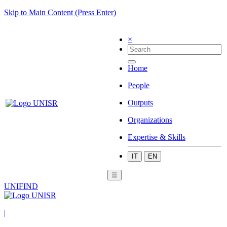
Skip to Main Content (Press Enter)
×
Home
People
Outputs
Organizations
Expertise & Skills
IT
EN
☰
UNIFIND
|