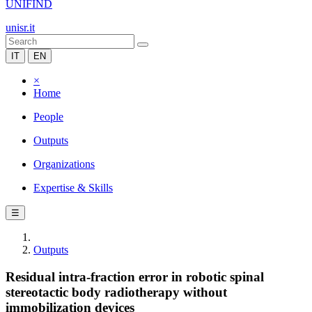
UNIFIND
unisr.it
IT
EN
×
Home
People
Outputs
Organizations
Expertise & Skills
☰
Outputs
Residual intra-fraction error in robotic spinal
stereotactic body radiotherapy without
immobilization devices