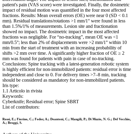
patient's pain (VAS score) were investigated. Finally, the dosimetric
impact of residual motion was quantified in the four most affected
fractions. Results: Mean overall errors (OE) were near 0 (SD < 0.1
mm). Residual translations/rotations >1 mm/1° were found in less
than 1.5%/1% of measurements. Lesion site and fractionation
showed no impact. The dosimetric impact in the most affected
fractions was negligible. For “no-tracking”, mean OE was <1
mm/0.5°; less than 2% of displacements were >2 mm/1° within 10
min from the start of treatment with an increasing probability of
shifts >2 mm over time. A significantly higher fraction of OE ≥ 2
mm was found for patients with pain in case of no-tracking.
Conclusions: Spine tracking with a latest-generation robotic system
is highly efficient for non-immobilized patients: residual error is time
independent and close to 0. For delivery times >7–8 min, tracking
should be considered as mandatory for non-immobilized patients.
Iris type:
1.1 Articolo in rivista
Keywords:
Cyberknife; Residual error; Spine SBRT
List of contributors:
Rossi, E.; Fiorino, C.; Fodor, A.; Deantoni, C.; Mangili, P.; Di Muzio, N. G.; Del Vecchio,
A.; Broggi, S.