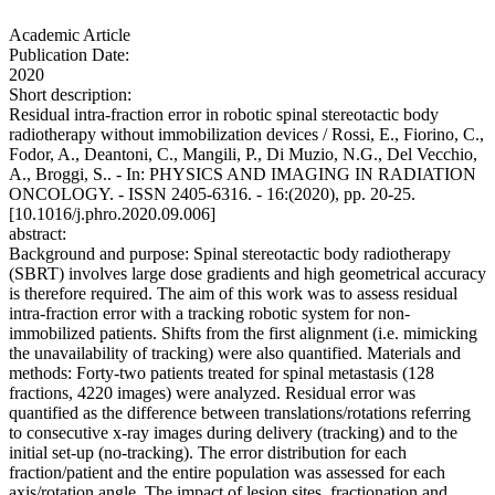
Academic Article
Publication Date:
2020
Short description:
Residual intra-fraction error in robotic spinal stereotactic body
radiotherapy without immobilization devices / Rossi, E., Fiorino, C.,
Fodor, A., Deantoni, C., Mangili, P., Di Muzio, N.G., Del Vecchio,
A., Broggi, S.. - In: PHYSICS AND IMAGING IN RADIATION
ONCOLOGY. - ISSN 2405-6316. - 16:(2020), pp. 20-25.
[10.1016/j.phro.2020.09.006]
abstract:
Background and purpose: Spinal stereotactic body radiotherapy
(SBRT) involves large dose gradients and high geometrical accuracy
is therefore required. The aim of this work was to assess residual
intra-fraction error with a tracking robotic system for non-
immobilized patients. Shifts from the first alignment (i.e. mimicking
the unavailability of tracking) were also quantified. Materials and
methods: Forty-two patients treated for spinal metastasis (128
fractions, 4220 images) were analyzed. Residual error was
quantified as the difference between translations/rotations referring
to consecutive x-ray images during delivery (tracking) and to the
initial set-up (no-tracking). The error distribution for each
fraction/patient and the entire population was assessed for each
axis/rotation angle. The impact of lesion sites, fractionation and