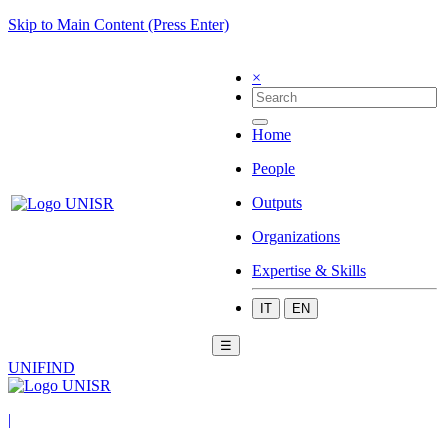
Skip to Main Content (Press Enter)
×
Home
People
Outputs
Organizations
Expertise & Skills
IT
EN
☰
UNIFIND
|