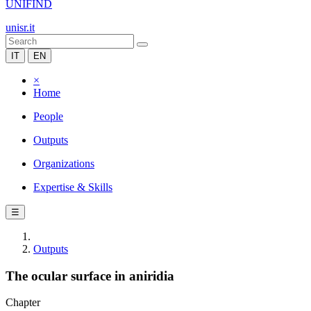
UNIFIND
unisr.it
IT
EN
×
Home
People
Outputs
Organizations
Expertise & Skills
☰
Outputs
The ocular surface in aniridia
Chapter