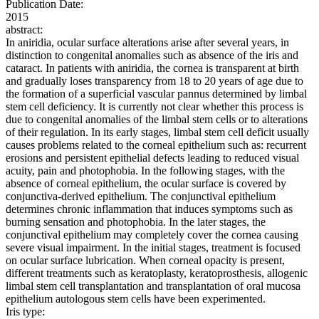
Publication Date:
2015
abstract:
In aniridia, ocular surface alterations arise after several years, in
distinction to congenital anomalies such as absence of the iris and
cataract. In patients with aniridia, the cornea is transparent at birth
and gradually loses transparency from 18 to 20 years of age due to
the formation of a superficial vascular pannus determined by limbal
stem cell deficiency. It is currently not clear whether this process is
due to congenital anomalies of the limbal stem cells or to alterations
of their regulation. In its early stages, limbal stem cell deficit usually
causes problems related to the corneal epithelium such as: recurrent
erosions and persistent epithelial defects leading to reduced visual
acuity, pain and photophobia. In the following stages, with the
absence of corneal epithelium, the ocular surface is covered by
conjunctiva-derived epithelium. The conjunctival epithelium
determines chronic inflammation that induces symptoms such as
burning sensation and photophobia. In the later stages, the
conjunctival epithelium may completely cover the cornea causing
severe visual impairment. In the initial stages, treatment is focused
on ocular surface lubrication. When corneal opacity is present,
different treatments such as keratoplasty, keratoprosthesis, allogenic
limbal stem cell transplantation and transplantation of oral mucosa
epithelium autologous stem cells have been experimented.
Iris type: