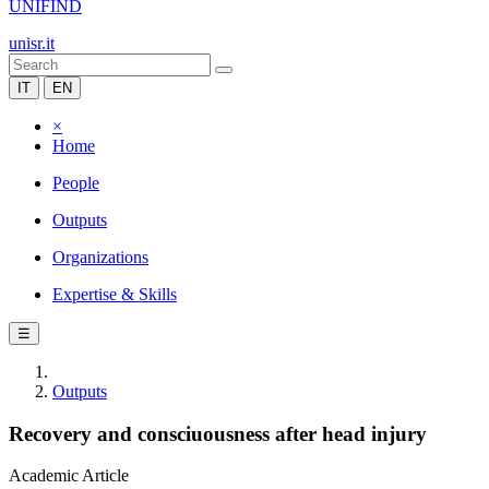
UNIFIND
unisr.it
IT
EN
×
Home
People
Outputs
Organizations
Expertise & Skills
☰
Outputs
Recovery and consciuousness after head injury
Academic Article