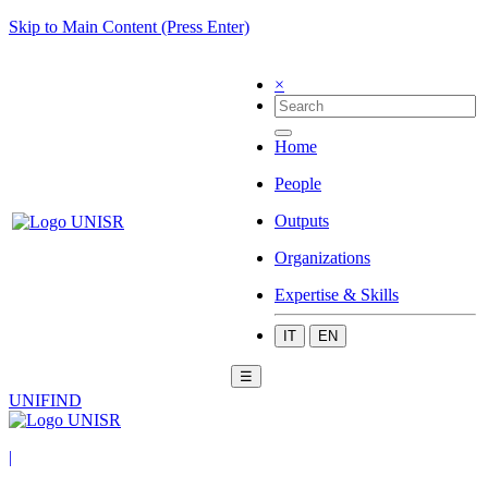
Skip to Main Content (Press Enter)
×
Home
People
Outputs
Organizations
Expertise & Skills
IT
EN
☰
UNIFIND
|