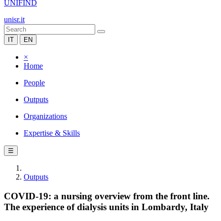
UNIFIND
unisr.it
IT
EN
×
Home
People
Outputs
Organizations
Expertise & Skills
☰
Outputs
COVID-19: a nursing overview from the front line.
The experience of dialysis units in Lombardy, Italy