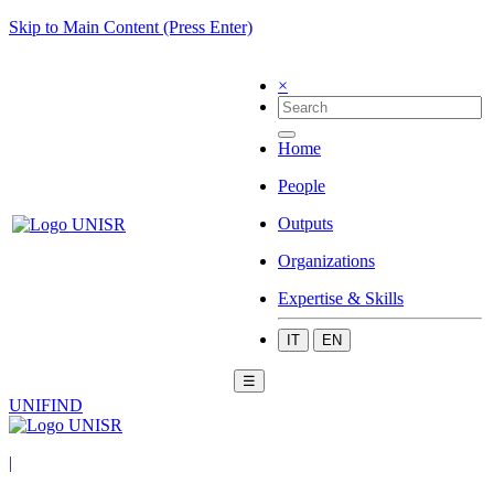
Skip to Main Content (Press Enter)
×
Home
People
Outputs
Organizations
Expertise & Skills
IT
EN
☰
UNIFIND
|