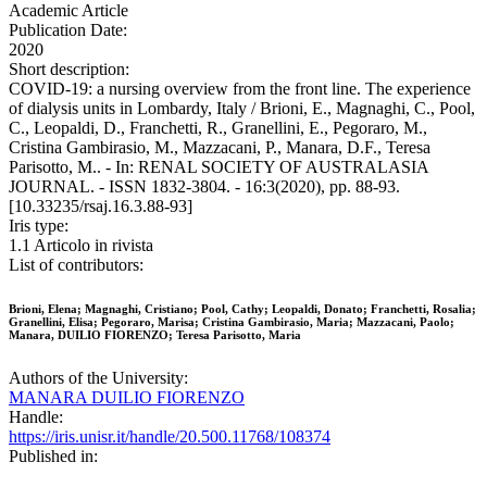
Academic Article
Publication Date:
2020
Short description:
COVID-19: a nursing overview from the front line. The experience
of dialysis units in Lombardy, Italy / Brioni, E., Magnaghi, C., Pool,
C., Leopaldi, D., Franchetti, R., Granellini, E., Pegoraro, M.,
Cristina Gambirasio, M., Mazzacani, P., Manara, D.F., Teresa
Parisotto, M.. - In: RENAL SOCIETY OF AUSTRALASIA
JOURNAL. - ISSN 1832-3804. - 16:3(2020), pp. 88-93.
[10.33235/rsaj.16.3.88-93]
Iris type:
1.1 Articolo in rivista
List of contributors:
Brioni, Elena; Magnaghi, Cristiano; Pool, Cathy; Leopaldi, Donato; Franchetti, Rosalia;
Granellini, Elisa; Pegoraro, Marisa; Cristina Gambirasio, Maria; Mazzacani, Paolo;
Manara, DUILIO FIORENZO; Teresa Parisotto, Maria
Authors of the University:
MANARA DUILIO FIORENZO
Handle:
https://iris.unisr.it/handle/20.500.11768/108374
Published in: