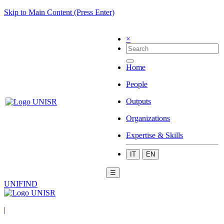
Skip to Main Content (Press Enter)
×
Home
People
Outputs
Organizations
Expertise & Skills
IT
EN
☰
UNIFIND
|