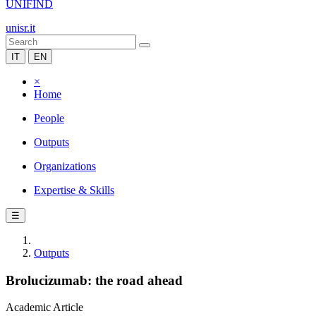
UNIFIND
unisr.it
IT
EN
×
Home
People
Outputs
Organizations
Expertise & Skills
☰
Outputs
Brolucizumab: the road ahead
Academic Article