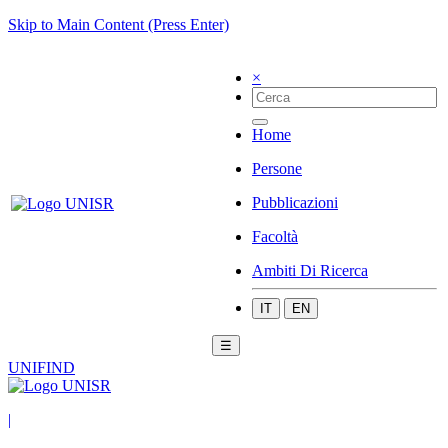
Skip to Main Content (Press Enter)
×
Home
Persone
Pubblicazioni
Facoltà
Ambiti Di Ricerca
IT
EN
☰
UNIFIND
|