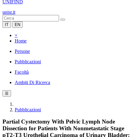
UNIFIND
unisr.it
IT
EN
×
Home
Persone
Pubblicazioni
Facoltà
Ambiti Di Ricerca
☰
Pubblicazioni
Partial Cystectomy With Pelvic Lymph Node
Dissection for Patients With Nonmetastatic Stage
pT2-T3 Urothelial Carcinoma of Urinary Bladder: