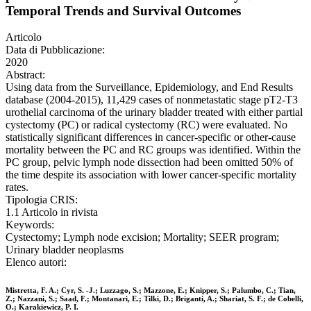
Temporal Trends and Survival Outcomes
Articolo
Data di Pubblicazione:
2020
Abstract:
Using data from the Surveillance, Epidemiology, and End Results
database (2004-2015), 11,429 cases of nonmetastatic stage pT2-T3
urothelial carcinoma of the urinary bladder treated with either partial
cystectomy (PC) or radical cystectomy (RC) were evaluated. No
statistically significant differences in cancer-specific or other-cause
mortality between the PC and RC groups was identified. Within the
PC group, pelvic lymph node dissection had been omitted 50% of
the time despite its association with lower cancer-specific mortality
rates.
Tipologia CRIS:
1.1 Articolo in rivista
Keywords:
Cystectomy; Lymph node excision; Mortality; SEER program;
Urinary bladder neoplasms
Elenco autori:
Mistretta, F. A.; Cyr, S. -J.; Luzzago, S.; Mazzone, E.; Knipper, S.; Palumbo, C.; Tian,
Z.; Nazzani, S.; Saad, F.; Montanari, E.; Tilki, D.; Briganti, A.; Shariat, S. F.; de Cobelli,
O.; Karakiewicz, P. I.