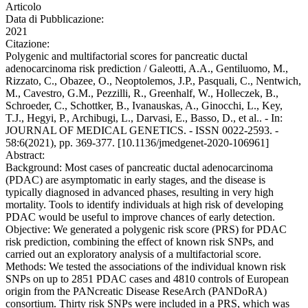
Articolo
Data di Pubblicazione:
2021
Citazione:
Polygenic and multifactorial scores for pancreatic ductal
adenocarcinoma risk prediction / Galeotti, A.A., Gentiluomo, M.,
Rizzato, C., Obazee, O., Neoptolemos, J.P., Pasquali, C., Nentwich,
M., Cavestro, G.M., Pezzilli, R., Greenhalf, W., Holleczek, B.,
Schroeder, C., Schottker, B., Ivanauskas, A., Ginocchi, L., Key,
T.J., Hegyi, P., Archibugi, L., Darvasi, E., Basso, D., et al.. - In:
JOURNAL OF MEDICAL GENETICS. - ISSN 0022-2593. -
58:6(2021), pp. 369-377. [10.1136/jmedgenet-2020-106961]
Abstract:
Background: Most cases of pancreatic ductal adenocarcinoma
(PDAC) are asymptomatic in early stages, and the disease is
typically diagnosed in advanced phases, resulting in very high
mortality. Tools to identify individuals at high risk of developing
PDAC would be useful to improve chances of early detection.
Objective: We generated a polygenic risk score (PRS) for PDAC
risk prediction, combining the effect of known risk SNPs, and
carried out an exploratory analysis of a multifactorial score.
Methods: We tested the associations of the individual known risk
SNPs on up to 2851 PDAC cases and 4810 controls of European
origin from the PANcreatic Disease ReseArch (PANDoRA)
consortium. Thirty risk SNPs were included in a PRS, which was