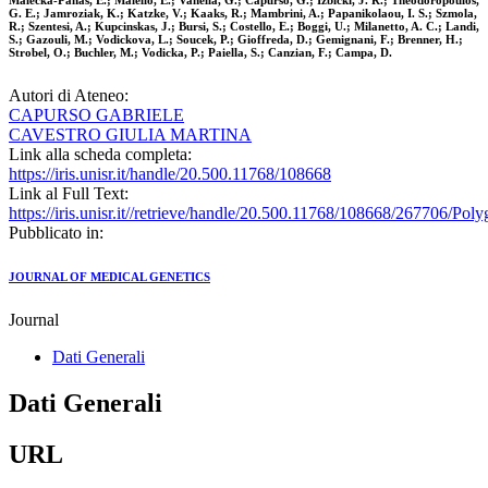
Malecka-Panas, E.; Maiello, E.; Vanella, G.; Capurso, G.; Izbicki, J. R.; Theodoropoulos,
G. E.; Jamroziak, K.; Katzke, V.; Kaaks, R.; Mambrini, A.; Papanikolaou, I. S.; Szmola,
R.; Szentesi, A.; Kupcinskas, J.; Bursi, S.; Costello, E.; Boggi, U.; Milanetto, A. C.; Landi,
S.; Gazouli, M.; Vodickova, L.; Soucek, P.; Gioffreda, D.; Gemignani, F.; Brenner, H.;
Strobel, O.; Buchler, M.; Vodicka, P.; Paiella, S.; Canzian, F.; Campa, D.
Autori di Ateneo:
CAPURSO GABRIELE
CAVESTRO GIULIA MARTINA
Link alla scheda completa:
https://iris.unisr.it/handle/20.500.11768/108668
Link al Full Text:
https://iris.unisr.it//retrieve/handle/20.500.11768/108668/26770
Pubblicato in:
JOURNAL OF MEDICAL GENETICS
Journal
Dati Generali
Dati Generali
URL