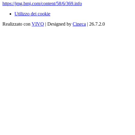
https://jmg.bmj.com/content/58/6/369.info
Utilizzo dei cookie
Realizzato con
VIVO
| Designed by
Cineca
| 26.7.2.0