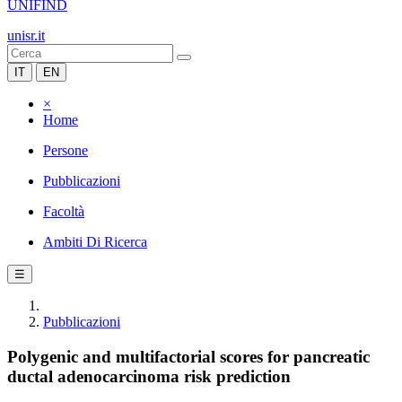
UNIFIND
unisr.it
IT
EN
×
Home
Persone
Pubblicazioni
Facoltà
Ambiti Di Ricerca
☰
Pubblicazioni
Polygenic and multifactorial scores for pancreatic
ductal adenocarcinoma risk prediction