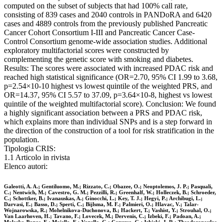
computed on the subset of subjects that had 100% call rate,
consisting of 839 cases and 2040 controls in PANDoRA and 6420
cases and 4889 controls from the previously published Pancreatic
Cancer Cohort Consortium I-III and Pancreatic Cancer Case-
Control Consortium genome-wide association studies. Additional
exploratory multifactorial scores were constructed by
complementing the genetic score with smoking and diabetes.
Results: The scores were associated with increased PDAC risk and
reached high statistical significance (OR=2.70, 95% CI 1.99 to 3.68,
p=2.54×10-10 highest vs lowest quintile of the weighted PRS, and
OR=14.37, 95% CI 5.57 to 37.09, p=3.64×10-8, highest vs lowest
quintile of the weighted multifactorial score). Conclusion: We found
a highly significant association between a PRS and PDAC risk,
which explains more than individual SNPs and is a step forward in
the direction of the construction of a tool for risk stratification in the
population.
Tipologia CRIS:
1.1 Articolo in rivista
Elenco autori:
Galeotti, A. A.; Gentiluomo, M.; Rizzato, C.; Obazee, O.; Neoptolemos, J. P.; Pasquali,
C.; Nentwich, M.; Cavestro, G. M.; Pezzilli, R.; Greenhalf, W.; Holleczek, B.; Schroeder,
C.; Schottker, B.; Ivanauskas, A.; Ginocchi, L.; Key, T. J.; Hegyi, P.; Archibugi, L.;
Darvasi, E.; Basso, D.; Sperti, C.; Bijlsma, M. F.; Palmieri, O.; Hlavac, V.; Talar-
Wojnarowska, R.; Mohelnikova-Duchonova, B.; Hackert, T.; Vashist, Y.; Strouhal, O.;
Van Laarhoven, H.; Tavano, F.; Lovecek, M.; Dervenis, C.; Izbeki, F.; Padoan, A.;