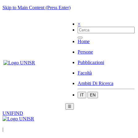
Skip to Main Content (Press Enter)
×
Home
Persone
Pubblicazioni
Facoltà
Ambiti Di Ricerca
IT
EN
☰
UNIFIND
|