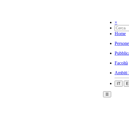
×
Home
Persone
Pubblic
Facoltà
Ambiti 
IT
E
☰