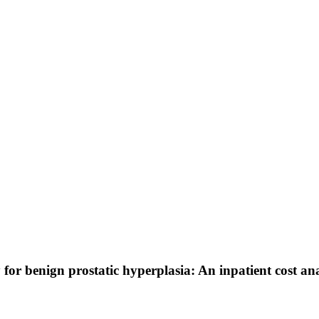
or benign prostatic hyperplasia: An inpatient cost ana