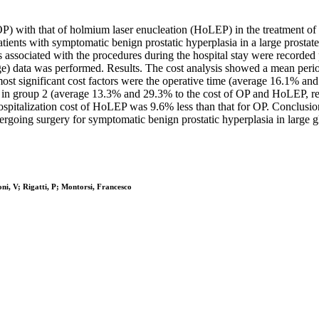
P) with that of holmium laser enucleation (HoLEP) in the treatment of b
ients with symptomatic benign prostatic hyperplasia in a large prost
associated with the procedures during the hospital stay were recorded pr
harge) data was performed. Results. The cost analysis showed a mean pe
most significant cost factors were the operative time (average 16.1% a
op in group 2 (average 13.3% and 29.3% to the cost of OP and HoLEP, re
ospitalization cost of HoLEP was 9.6% less than that for OP. Conclusi
ergoing surgery for symptomatic benign prostatic hyperplasia in large g
ni, V; Rigatti, P; Montorsi, Francesco