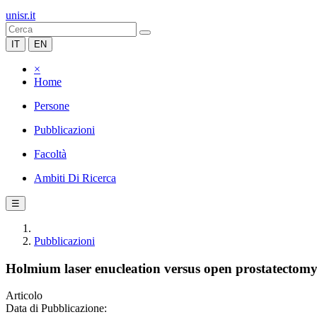
unisr.it
IT
EN
×
Home
Persone
Pubblicazioni
Facoltà
Ambiti Di Ricerca
☰
Pubblicazioni
Holmium laser enucleation versus open prostatectomy f
Articolo
Data di Pubblicazione: