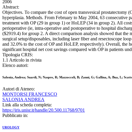
2006
Abstract:
Objectives. To compare the cost of open transvesical prostatectomy (O
hyperplasia. Methods. From February to May 2004, 63 consecutive pat
treatment with OP (29 in group 1) or HoLEP (34 in group 2). All costs 
perioperative (ie, intra-operative and postoperative to hospital disc
($2919.4) for group 2. A direct comparison analysis showed that the 
surgical setup/disposables, including laser fiber and resectoscope lo
and 32.0% to the cost of OP and HoLEP, respectively). Overall, the h
significant hospital net cost savings compared with OP in patients und
Tipologia CRIS:
1.1 Articolo in rivista
Elenco autori:
Salonia, Andrea; Suardi, N; Naspro, R; Mazzoccoli, B; Zanni, G; Gallina, A; Bua, L; Scatto
Autori di Ateneo:
MONTORSI FRANCESCO
SALONIA ANDREA
Link alla scheda completa:
https://iris.unisr.it/handle/20.500.11768/9701
Pubblicato in:
UROLOGY