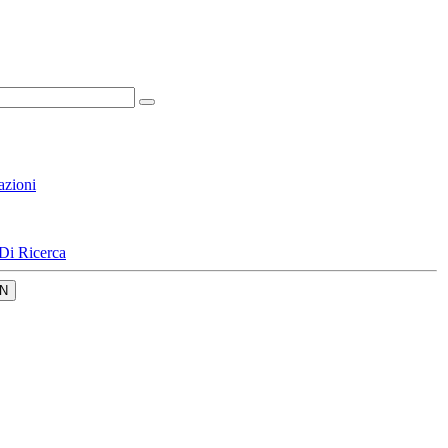
azioni
Di Ricerca
N