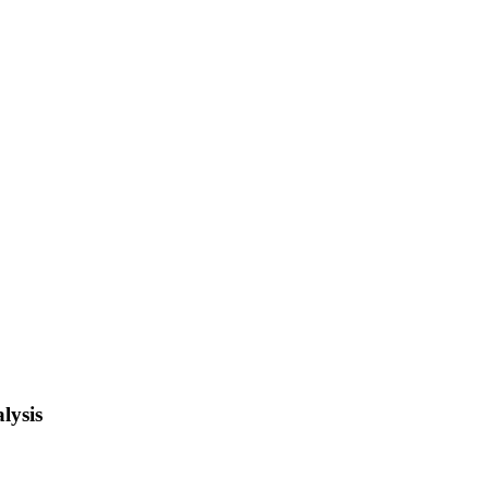
lysis