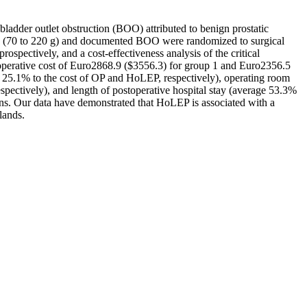
ladder outlet obstruction (BOO) attributed to benign prostatic
ate (70 to 220 g) and documented BOO were randomized to surgical
ospectively, and a cost-effectiveness analysis of the critical
rioperative cost of Euro2868.9 ($3556.3) for group 1 and Euro2356.5
nd 25.1% to the cost of OP and HoLEP, respectively), operating room
spectively), and length of postoperative hospital stay (average 53.3%
ons. Our data have demonstrated that HoLEP is associated with a
lands.