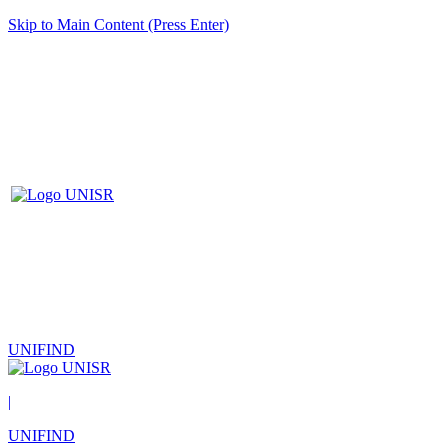
Skip to Main Content (Press Enter)
UNIFIND
|
UNIFIND