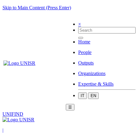
Skip to Main Content (Press Enter)
×
Home
People
Outputs
Organizations
Expertise & Skills
IT
EN
☰
UNIFIND
|