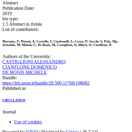
Abstract
Publication Date:
2019
Iris type:
1.5 Abstract in rivista
List of contributors:
Maranta, F; Pistoni, A; Cartella, I; Cianfanelli, L; Cerea, P; Sacchi, S; Pala, Mg;
Avitabile, M; Meloni, C; De Bonis, M; Castiglioni, A; Alfieri, O; Cianflone, D
Authors of the University:
CASTIGLIONI ALESSANDRO
CIANFLONE DOMENICO
DE BONIS MICHELE
Handle:
https://iris.unisr.it/handle/20.500.11768/108682
Published in:
CIRCULATION
Journal
Use of cookies
Powered by
VIVO
| Designed by
Cineca
| 26.7.2.0