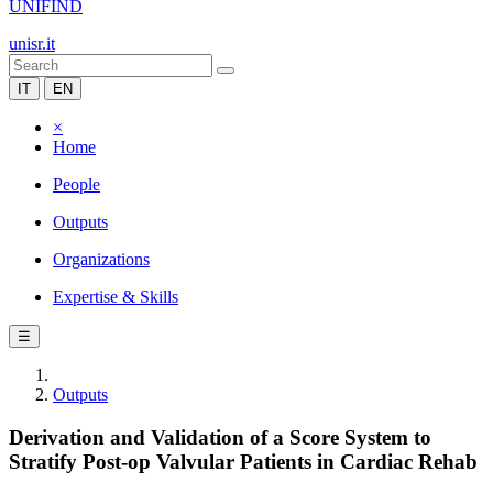
UNIFIND
unisr.it
IT
EN
×
Home
People
Outputs
Organizations
Expertise & Skills
☰
Outputs
Derivation and Validation of a Score System to
Stratify Post-op Valvular Patients in Cardiac Rehab