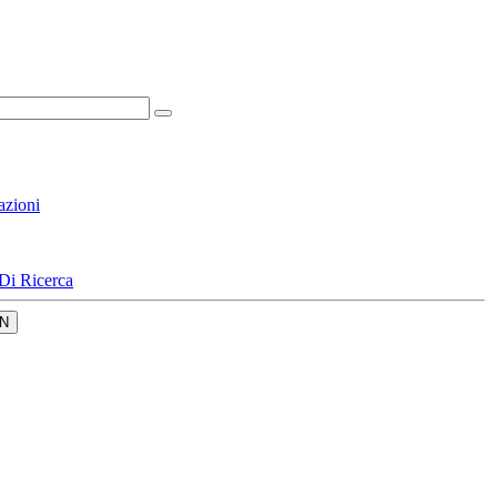
azioni
Di Ricerca
N