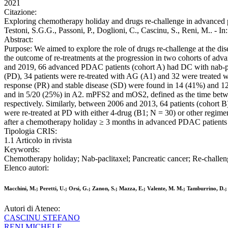
2021
Citazione:
Exploring chemotherapy holiday and drugs re-challenge in advanced pan
Testoni, S.G.G., Passoni, P., Doglioni, C., Cascinu, S., Ren
Abstract:
Purpose: We aimed to explore the role of drugs re-challenge at the d
the outcome of re-treatments at the progression in two cohorts of a
and 2019, 66 advanced PDAC patients (cohort A) had DC with nab-pacl
(PD), 34 patients were re-treated with AG (A1) and 32 were treated 
response (PR) and stable disease (SD) were found in 14 (41%) and 12
and in 5/20 (25%) in A2. mPFS2 and mOS2, defined as the time between
respectively. Similarly, between 2006 and 2013, 64 patients (cohort
were re-treated at PD with either 4-drug (B1; N = 30) or other regim
after a chemotherapy holiday ≥ 3 months in advanced PDAC patients w
Tipologia CRIS:
1.1 Articolo in rivista
Keywords:
Chemotherapy holiday; Nab-paclitaxel; Pancreatic cancer; Re-challen
Elenco autori:
Macchini, M.; Peretti, U.; Orsi, G.; Zanon, S.; Mazza, E.; Valente, M. M.; Tamburrino, D.; Be
Autori di Ateneo:
CASCINU STEFANO
RENI MICHELE