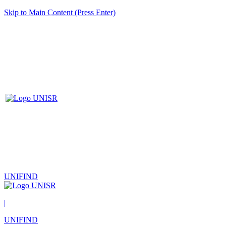
Skip to Main Content (Press Enter)
UNIFIND
|
UNIFIND