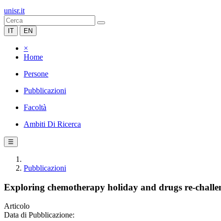
unisr.it
IT
EN
×
Home
Persone
Pubblicazioni
Facoltà
Ambiti Di Ricerca
☰
Pubblicazioni
Exploring chemotherapy holiday and drugs re-challen
Articolo
Data di Pubblicazione: