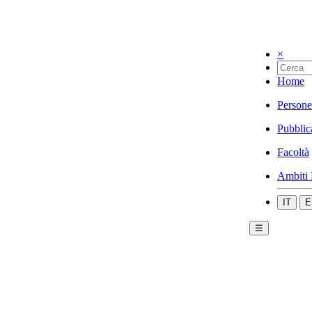
×
Home
Persone
Pubblic
Facoltà
Ambiti 
IT
E
☰