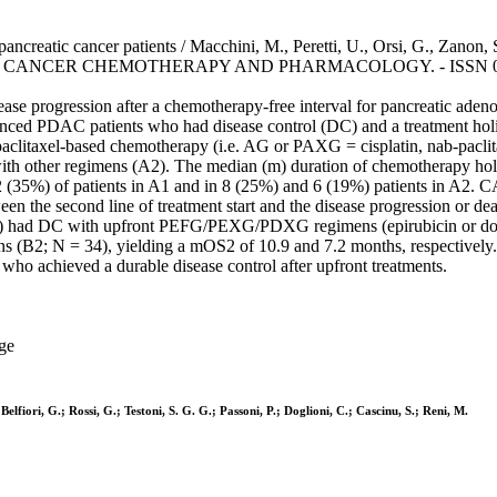
creatic cancer patients / Macchini, M., Peretti, U., Orsi, G., Zanon, S
i, M.. - In: CANCER CHEMOTHERAPY AND PHARMACOLOGY. - ISSN 0344
isease progression after a chemotherapy-free interval for pancreatic a
dvanced PDAC patients who had disease control (DC) and a treatment ho
itaxel-based chemotherapy (i.e. AG or PAXG = cisplatin, nab-paclitaxe
with other regimens (A2). The median (m) duration of chemotherapy holi
 (35%) of patients in A1 and in 8 (25%) and 6 (19%) patients in A2. C
 the second line of treatment start and the disease progression or de
 B) had DC with upfront PEFG/PEXG/PDXG regimens (epirubicin or doceta
ens (B2; N = 34), yielding a mOS2 of 10.9 and 7.2 months, respectively.
ho achieved a durable disease control after upfront treatments.
ge
lfiori, G.; Rossi, G.; Testoni, S. G. G.; Passoni, P.; Doglioni, C.; Cascinu, S.; Reni, M.