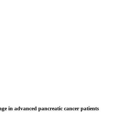
ge in advanced pancreatic cancer patients