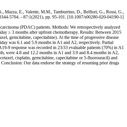
., Mazza, E., Valente, M.M., Tamburrino, D., Belfiori, G., Rossi, G.,
-5704. - 87:1(2021), pp. 95-101. [10.1007/s00280-020-04190-1]
denocarcinoma (PDAC) patients. Methods: We retrospectively analyzed
liday ≥ 3 months after upfront chemotherapy. Results: Between 2015
l, gemcitabine, capecitabine). At the time of progressive disease
day was 6.1 and 5.9 months in A1 and A2, respectively. Partial
A19-9 response was recorded in 23/33 evaluable patients (70%) in A1
ath, were 4.8 and 12.2 months in A1 and 3.9 and 8.4 months in A2,
xel, cisplatin, gemcitabine, capecitabine or 5-fluorouracil) and
 Conclusion: Our data endorse the strategy of resuming prior drugs