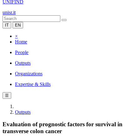
UNIFIND
unisr.it
IT
EN
×
Home
People
Outputs
Organizations
Expertise & Skills
☰
Outputs
Evaluation of prognostic factors for survival in
transverse colon cancer