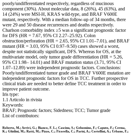
poorly/undifferentiated respectively, regardless of mucinous
component (30%). About molecular data, 8 (26%), 45 (63%), and
14 (24%) were MSI-H, KRAS wild-type, and BRAF V600E
mutant, respectively. With a median follow-up of 34 months, there
were 29 and 50 disease recurrences and deaths respectively.
Charlson comorbidity index ≥5 was a significant prognostic factor
for DFS (HR = 7.67, 95% CI 2.27–25.92). Colon
obstruction/perforation (HR = 2.65, 95% CI 1.01–7.01), and BRAF
mutant (HR = 3.03, 95% CI 0.97–9.50) cases showed a worst,
despite not statistically significant, DFS. Whereas for OS, at the
multivariate model, only tumor grade differentiation (HR = 5.26,
95% CI 1.98– 14.01) and BRAF mutation status (3.71, 95% CI
1.07–12.89) were independent prognostic factors. Conclusions:
Poorly/undifferentiated tumor grade and BRAF V600E mutation are
independent prognostic factors for OS in TCC. Further prospective
clinical trials are needed to better define TCC treatment in order to
improve patient outcome.
Iris type:
1.1 Articolo in rivista
Keywords:
BRAF; Prognostic factors; Sidedness; TCC; Tumor grade
List of contributors:
Roberto, M.; Arrivi, G.; Bianco, F. L.; Cascinu, S.; Gelsomino, F.; Caputo, F.; Cerma,
K.; Ghidini, M.; Ratti, M.; Pizzo, C.; Ficorella, C.; Parisi, A.; Cortellini, A.; Urbano, F.;