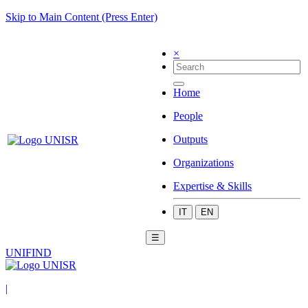
Skip to Main Content (Press Enter)
×
Home
People
Outputs
Organizations
Expertise & Skills
IT
EN
☰
UNIFIND
|