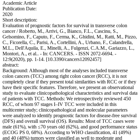
Academic Article
Publication Date:
2020
Short description:
Evaluation of prognostic factors for survival in transverse colon
cancer / Roberto, M., Arrivi, G., Bianco, F.L., Cascinu, S.,
Gelsomino, F., Caputo, F., Cerma, K., Ghidini, M., Ratti, M., Pizzo,
C., Ficorella, C., Parisi, A., Cortellini, A., Urbano, F., Calandrella,
M.L., Dell'Aquila, E., Minelli, A., Fulgenzi, C.A.M., Gariazzo, L.,
Montori, A., et al.. - In: CANCERS. - ISSN 2072-6694. -
12:9(2020), pp. 1-14. [10.3390/cancers12092457]
abstract:
Background: Although most of the analyses included transverse
colon cancers (TCC) among right colon cancer (RCC), it is not
completely clear if they present total similarities with RCC or if they
have their specific features. Therefore, we present an observational
study to evaluate clinicopathological characteristics and survival data
of patients with TCC. Methods: We retrospectively reviewed 450
RCC, of whom 97 stages I–IV TCC were included in this
multicenter study; clinicopathological and molecular parameters
were analyzed to identify prognostic factors for disease-free survival
(DFS) and overall survival (OS). Results: Most of TCC cases were
male (61%), with ≤70 years old (62%), and good performance status
(ECOG PS 0, 68%). According to WHO classification, 41 (49%)
and 40 (48%) tumors were classified as well to moderate and