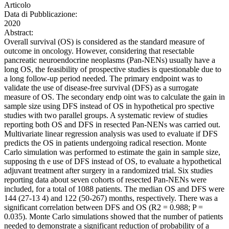
Articolo
Data di Pubblicazione:
2020
Abstract:
Overall survival (OS) is considered as the standard measure of
outcome in oncology. However, considering that resectable
pancreatic neuroendocrine neoplasms (Pan-NENs) usually have a
long OS, the feasibility of prospective studies is questionable due to
a long follow-up period needed. The primary endpoint was to
validate the use of disease-free survival (DFS) as a surrogate
measure of OS. The secondary endp oint was to calculate the gain in
sample size using DFS instead of OS in hypothetical pro spective
studies with two parallel groups. A systematic review of studies
reporting both OS and DFS in resected Pan-NENs was carried out.
Multivariate linear regression analysis was used to evaluate if DFS
predicts the OS in patients undergoing radical resection. Monte
Carlo simulation was performed to estimate the gain in sample size,
supposing th e use of DFS instead of OS, to evaluate a hypothetical
adjuvant treatment after surgery in a randomized trial. Six studies
reporting data about seven cohorts of resected Pan-NENs were
included, for a total of 1088 patients. The median OS and DFS were
144 (27-13 4) and 122 (50-267) months, respectively. There was a
significant correlation between DFS and OS (R2 = 0.988; P =
0.035). Monte Carlo simulations showed that the number of patients
needed to demonstrate a significant reduction of probability of a