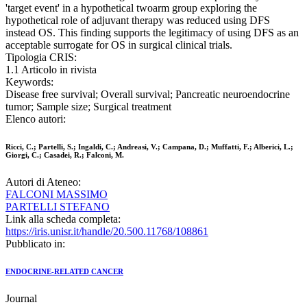
'target event' in a hypothetical twoarm group exploring the
hypothetical role of adjuvant therapy was reduced using DFS
instead OS. This finding supports the legitimacy of using DFS as an
acceptable surrogate for OS in surgical clinical trials.
Tipologia CRIS:
1.1 Articolo in rivista
Keywords:
Disease free survival; Overall survival; Pancreatic neuroendocrine
tumor; Sample size; Surgical treatment
Elenco autori:
Ricci, C.; Partelli, S.; Ingaldi, C.; Andreasi, V.; Campana, D.; Muffatti, F.; Alberici, L.;
Giorgi, C.; Casadei, R.; Falconi, M.
Autori di Ateneo:
FALCONI MASSIMO
PARTELLI STEFANO
Link alla scheda completa:
https://iris.unisr.it/handle/20.500.11768/108861
Pubblicato in:
ENDOCRINE-RELATED CANCER
Journal