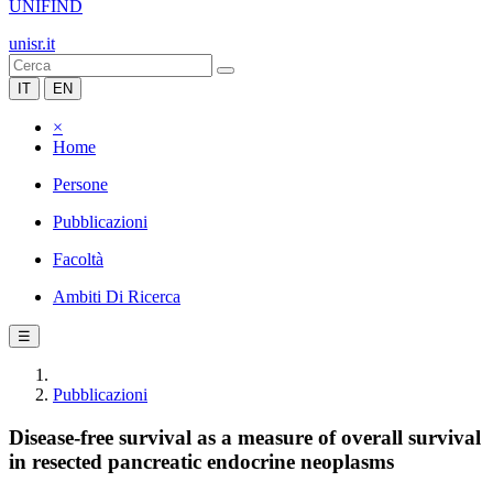
UNIFIND
unisr.it
IT
EN
×
Home
Persone
Pubblicazioni
Facoltà
Ambiti Di Ricerca
☰
Pubblicazioni
Disease-free survival as a measure of overall survival
in resected pancreatic endocrine neoplasms