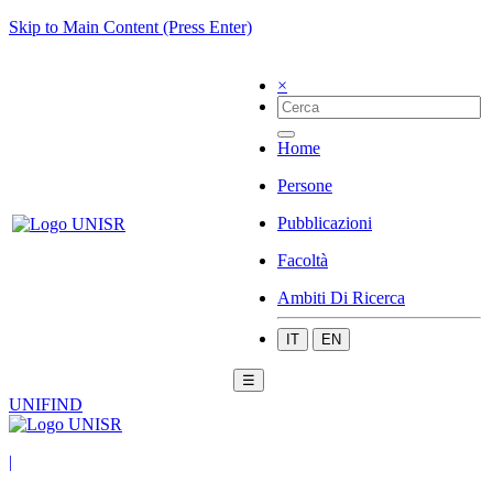
Skip to Main Content (Press Enter)
×
Home
Persone
Pubblicazioni
Facoltà
Ambiti Di Ricerca
IT
EN
☰
UNIFIND
|