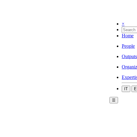
×
Home
People
Outputs
Organiz
Experti
IT
E
☰