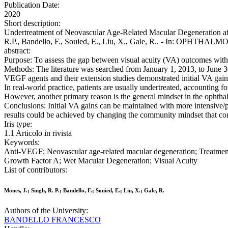
Publication Date:
2020
Short description:
Undertreatment of Neovascular Age-Related Macular Degeneration aft
R.P., Bandello, F., Souied, E., Liu, X., Gale, R.. - In: OPHTHAL
abstract:
Purpose: To assess the gap between visual acuity (VA) outcomes with an
Methods: The literature was searched from January 1, 2013, to June 30, 2
VEGF agents and their extension studies demonstrated initial VA gains
In real-world practice, patients are usually undertreated, accounting 
However, another primary reason is the general mindset in the ophthal
Conclusions: Initial VA gains can be maintained with more intensive/p
results could be achieved by changing the community mindset that con
Iris type:
1.1 Articolo in rivista
Keywords:
Anti-VEGF; Neovascular age-related macular degeneration; Treatment
Growth Factor A; Wet Macular Degeneration; Visual Acuity
List of contributors:
Mones, J.; Singh, R. P.; Bandello, F.; Souied, E.; Liu, X.; Gale, R.
Authors of the University:
BANDELLO FRANCESCO