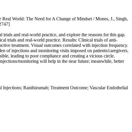
e Real World: The Need for A Change of Mindset / Mones, J., Singh,
2747]
trials and real-world practice, and explore the reasons for this gap.
 trials and real-world practice. Results: Clinical trials of anti-
ctive treatment. Visual outcomes correlated with injection frequency.
den of injections and monitoring visits imposed on patients/caregivers.
ble, leading to poor compliance and creating a vicious circle.
jections/monitoring will help in the near future; meanwhile, better
l Injections; Ranibizumab; Treatment Outcome; Vascular Endothelial