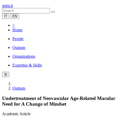
unisr.it
IT
EN
×
Home
People
Outputs
Organizations
Expertise & Skills
☰
Outputs
Undertreatment of Neovascular Age-Related Macular 
Need for A Change of Mindset
Academic Article