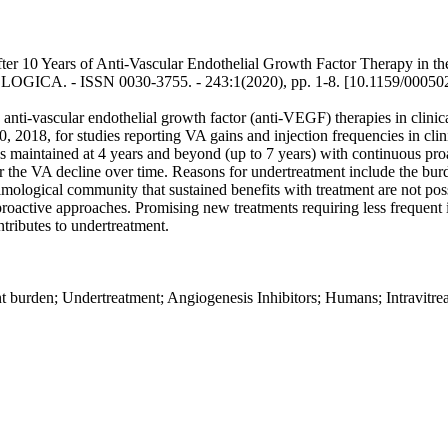
er 10 Years of Anti-Vascular Endothelial Growth Factor Therapy in th
MOLOGICA. - ISSN 0030-3755. - 243:1(2020), pp. 1-8. [10.1159/00050
ti-vascular endothelial growth factor (anti-VEGF) therapies in clinical 
018, for studies reporting VA gains and injection frequencies in clinical
 maintained at 4 years and beyond (up to 7 years) with continuous proa
for the VA decline over time. Reasons for undertreatment include the bur
mological community that sustained benefits with treatment are not possi
roactive approaches. Promising new treatments requiring less frequent in
tributes to undertreatment.
 burden; Undertreatment; Angiogenesis Inhibitors; Humans; Intravitrea