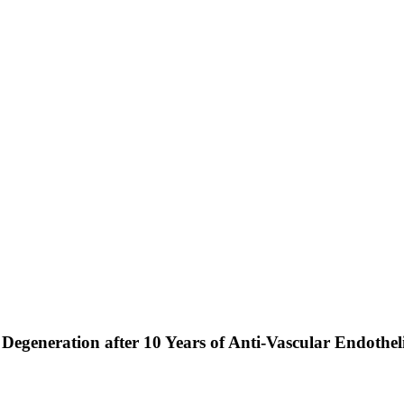
Degeneration after 10 Years of Anti-Vascular Endothe