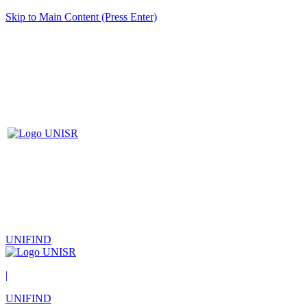
Skip to Main Content (Press Enter)
UNIFIND
|
UNIFIND