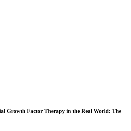
lial Growth Factor Therapy in the Real World: The