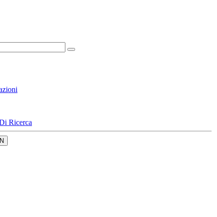
azioni
Di Ricerca
N