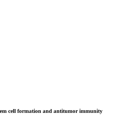
em cell formation and antitumor immunity