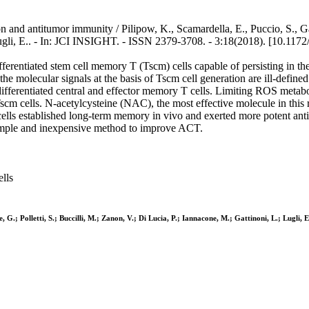
nd antitumor immunity / Pilipow, K., Scamardella, E., Puccio, S., Gau
Lugli, E.. - In: JCI INSIGHT. - ISSN 2379-3708. - 3:18(2018). [10.1172/
erentiated stem cell memory T (Tscm) cells capable of persisting in the
the molecular signals at the basis of Tscm cell generation are ill-defin
ifferentiated central and effector memory T cells. Limiting ROS metabo
scm cells. N-acetylcysteine (NAC), the most effective molecule in this 
ls established long-term memory in vivo and exerted more potent an
simple and inexpensive method to improve ACT.
lls
G.; Polletti, S.; Buccilli, M.; Zanon, V.; Di Lucia, P.; Iannacone, M.; Gattinoni, L.; Lugli, E