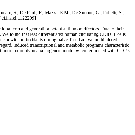
tam, S., De Paoli, F., Mazza, E.M., De Simone, G., Polletti, S.,
jci.insight.122299]
 long term and generating potent antitumor effectors. Due to their
ed. We found that less differentiated human circulating CD8+ T cells
lism with antioxidants during naive T cell activation hindered
regard, induced transcriptional and metabolic programs characteristic
titumor immunity in a xenogeneic model when redirected with CD19-
.