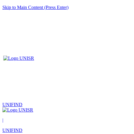
Skip to Main Content (Press Enter)
UNIFIND
|
UNIFIND