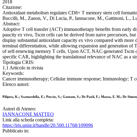
2018
Citazione:
Antioxidant metabolism regulates CD8+ T memory stem cell formation a
Buccilli, M., Zanon, V., Di Lucia, P., Iannacone, M., Gattinoni, L., 
Abstract:
Adoptive T cell transfer (ACT) immunotherapy benefits from early diff
paucity ex vivo, Tscm cells can be derived from naive precursors, but 
display substantial antioxidant capacity ex vivo compared with more d
terminal differentiation, while allowing expansion and generation of T
of self-renewing memory T cells. Upon ACT, NAC-generated Tscm cel
specific CAR, highlighting the translational relevance of NAC as a 
Tipologia CRIS:
1.1 Articolo in rivista
Keywords:
Cancer immunotherapy; Cellular immune response; Immunology; T ce
Elenco autori:
Pilipow, K.; Scamardella, E.; Puccio, S.; Gautam, S.; De Paoli, F.; Mazza, E. M.; De Simone, 
Autori di Ateneo:
IANNACONE MATTEO
Link alla scheda completa:
https://iris.unisr.it/handle/20.500.11768/109096
Pubblicato in: