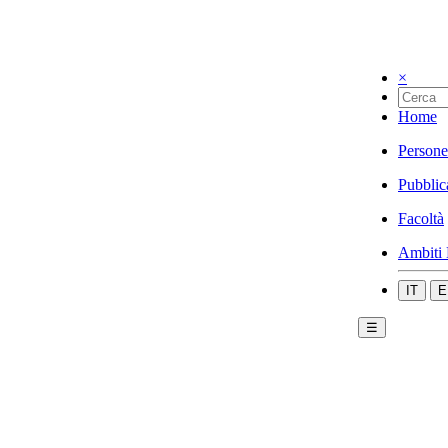
×
Home
Persone
Pubblic
Facoltà
Ambiti 
IT
E
☰