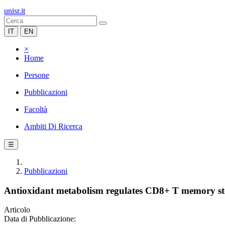
unisr.it
IT
EN
×
Home
Persone
Pubblicazioni
Facoltà
Ambiti Di Ricerca
☰
Pubblicazioni
Antioxidant metabolism regulates CD8+ T memory st
Articolo
Data di Pubblicazione: