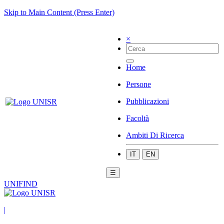
Skip to Main Content (Press Enter)
×
Home
Persone
Pubblicazioni
Facoltà
Ambiti Di Ricerca
IT
EN
☰
UNIFIND
|