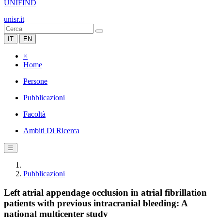
UNIFIND
unisr.it
IT
EN
×
Home
Persone
Pubblicazioni
Facoltà
Ambiti Di Ricerca
☰
Pubblicazioni
Left atrial appendage occlusion in atrial fibrillation
patients with previous intracranial bleeding: A
national multicenter study