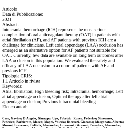
Articolo
Data di Pubblicazione:
2021
Abstract:
Intracranial hemorrhage (ICH) represents the most serious
complication of oral anticoagulant therapy (OAT) in patients with
atrial fibrillation (AF), and AF patients with previous ICH are a
challenge for clinicians. Left atrial appendage (LAA) occlusion has
emerged as an alternative option for AF patients not suitable for
OAT. Currently, few data are available on long term outcomes after
LAA occlusion in this population. We evaluated the safety and
efficacy of LAA occlusion in a cohort of patients with AF and
previous ICH.
Tipologia CRIS:
1.1 Articolo in rivista
Keywords:
Atrial fibrillation; High bleeding risk; Intracranial hemorrhage; Left
atrial appendage occlusion; Optimal therapy after left atrial
appendage occlusion; Previous intracranial bleeding
Elenco autori:
Casu, Gavino; D'Angelo, Giuseppe; Ugo, Fabrizio; Ronco, Federico; Simonetto,
Federico; Barbierato, Marco; Magni, Valeria; Boccuzzi, Giacomo; Margonato, Alberto;
Moroni, Francesco; Delitala, Alessandro; Lorenzoni, Giovanni; Beneduce, Alessandro;