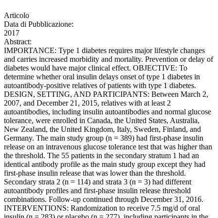
Articolo
Data di Pubblicazione:
2017
Abstract:
IMPORTANCE: Type 1 diabetes requires major lifestyle changes
and carries increased morbidity and mortality. Prevention or delay of
diabetes would have major clinical effect. OBJECTIVE: To
determine whether oral insulin delays onset of type 1 diabetes in
autoantibody-positive relatives of patients with type 1 diabetes.
DESIGN, SETTING, AND PARTICIPANTS: Between March 2,
2007, and December 21, 2015, relatives with at least 2
autoantibodies, including insulin autoantibodies and normal glucose
tolerance, were enrolled in Canada, the United States, Australia,
New Zealand, the United Kingdom, Italy, Sweden, Finland, and
Germany. The main study group (n = 389) had first-phase insulin
release on an intravenous glucose tolerance test that was higher than
the threshold. The 55 patients in the secondary stratum 1 had an
identical antibody profile as the main study group except they had
first-phase insulin release that was lower than the threshold.
Secondary strata 2 (n = 114) and strata 3 (n = 3) had different
autoantibody profiles and first-phase insulin release threshold
combinations. Follow-up continued through December 31, 2016.
INTERVENTIONS: Randomization to receive 7.5 mg/d of oral
insulin (n = 283) or placebo (n = 277), including participants in the