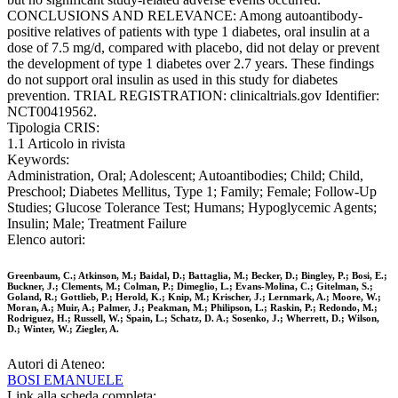
CONCLUSIONS AND RELEVANCE: Among autoantibody-
positive relatives of patients with type 1 diabetes, oral insulin at a
dose of 7.5 mg/d, compared with placebo, did not delay or prevent
the development of type 1 diabetes over 2.7 years. These findings
do not support oral insulin as used in this study for diabetes
prevention. TRIAL REGISTRATION: clinicaltrials.gov Identifier:
NCT00419562.
Tipologia CRIS:
1.1 Articolo in rivista
Keywords:
Administration, Oral; Adolescent; Autoantibodies; Child; Child,
Preschool; Diabetes Mellitus, Type 1; Family; Female; Follow-Up
Studies; Glucose Tolerance Test; Humans; Hypoglycemic Agents;
Insulin; Male; Treatment Failure
Elenco autori:
Greenbaum, C.; Atkinson, M.; Baidal, D.; Battaglia, M.; Becker, D.; Bingley, P.; Bosi, E.;
Buckner, J.; Clements, M.; Colman, P.; Dimeglio, L.; Evans-Molina, C.; Gitelman, S.;
Goland, R.; Gottlieb, P.; Herold, K.; Knip, M.; Krischer, J.; Lernmark, A.; Moore, W.;
Moran, A.; Muir, A.; Palmer, J.; Peakman, M.; Philipson, L.; Raskin, P.; Redondo, M.;
Rodriguez, H.; Russell, W.; Spain, L.; Schatz, D. A.; Sosenko, J.; Wherrett, D.; Wilson,
D.; Winter, W.; Ziegler, A.
Autori di Ateneo:
BOSI EMANUELE
Link alla scheda completa: