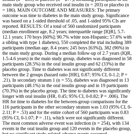
main study group who received oral insulin (n = 203) or placebo (n
= 186). MAIN OUTCOME AND MEASURES: The primary
outcome was time to diabetes in the main study group. Significance
was based on a 1-sided threshold of .05, and 1-sided 95% CIs are
reported. RESULTS: Of a total of 560 randomized participants
(median enrollment age, 8.2 years; interquartile range [IQR], 5.7-
12.1 years; 170 boys [60%]; 90.7% white non-Hispanic; 57.6% with
a sibling with type 1 diabetes), 550 completed the trial including 389
participants (median age, 8.4 years; 245 boys [63%]), 382 (96%) in
the main study group. During a median follow-up of 2.7 years (IQR,
1.5-4.6 years) in the main study group, diabetes was diagnosed in 58
participants (28.5%) in the oral insulin group and 62 (33%) in the
placebo group. Time to diabetes was not significantly different
between the 2 groups (hazard ratio [HR], 0.87; 95% CI, 0-1.2; P =
.21). In secondary stratum 1 (n = 55), diabetes was diagnosed in 13
participants (48.1%) in the oral insulin group and in 19 participants
(70.3%) in the placebo group. The time to diabetes was significantly
longer with oral insulin (HR, 0.45; 95% CI, 0-0.82; P = .006). The
HR for time to diabetes for the between-group comparisons for the
116 participants in the other secondary stratum was 1.03 (95% CI, 0-
2.11; P = .53) and for the entire cohort of 560 participants was 0.83
(95% CI, 0-1.07; P = .11), which were not significantly different.
The most common adverse event was infection (n = 254), with 134
events in the oral insulin group and 120 events in the placebo group,
but no significant study-related adverse events occurred.