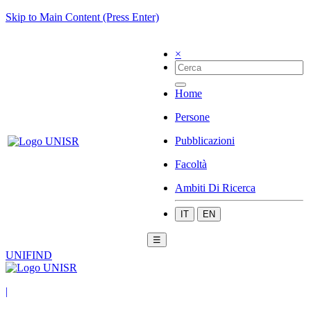
Skip to Main Content (Press Enter)
×
Home
Persone
Pubblicazioni
Facoltà
Ambiti Di Ricerca
IT
EN
☰
UNIFIND
|