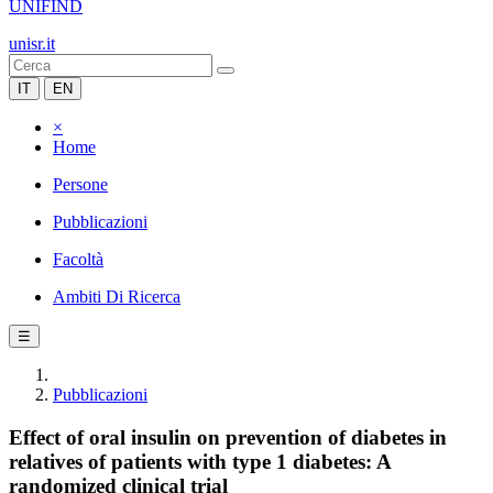
UNIFIND
unisr.it
IT
EN
×
Home
Persone
Pubblicazioni
Facoltà
Ambiti Di Ricerca
☰
Pubblicazioni
Effect of oral insulin on prevention of diabetes in
relatives of patients with type 1 diabetes: A
randomized clinical trial