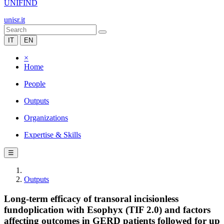
UNIFIND
unisr.it
IT
EN
×
Home
People
Outputs
Organizations
Expertise & Skills
☰
Outputs
Long-term efficacy of transoral incisionless
fundoplication with Esophyx (TIF 2.0) and factors
affecting outcomes in GERD patients followed for up