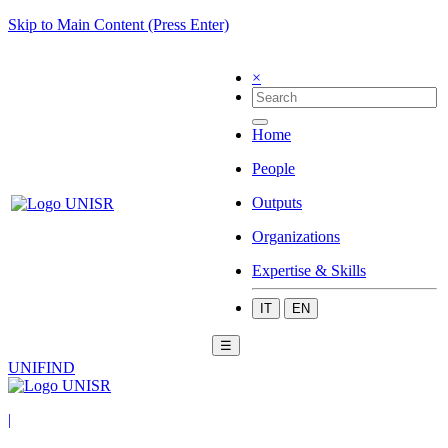
Skip to Main Content (Press Enter)
×
Home
People
Outputs
Organizations
Expertise & Skills
IT
EN
☰
UNIFIND
|