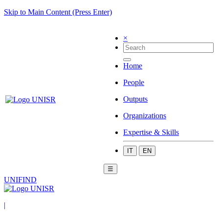
Skip to Main Content (Press Enter)
×
Home
People
Outputs
Organizations
Expertise & Skills
IT
EN
☰
UNIFIND
|