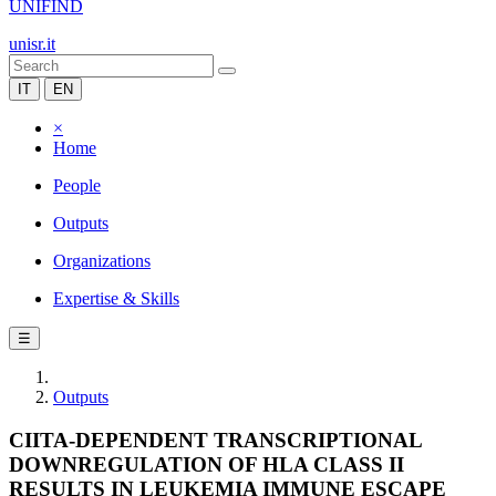
UNIFIND
unisr.it
IT
EN
×
Home
People
Outputs
Organizations
Expertise & Skills
☰
Outputs
CIITA-DEPENDENT TRANSCRIPTIONAL
DOWNREGULATION OF HLA CLASS II
RESULTS IN LEUKEMIA IMMUNE ESCAPE