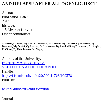
AND RELAPSE AFTER ALLOGENEIC HSCT
Abstract
Publication Date:
2014
Iris type:
1.5 Abstract in rivista
List of contributors:
Toffalori, C; Riba, M; Zito, L; Barcella, M; Spinelli, O; Crucitti, L; Peccatori, J;
Bernardi, M; Bonini, C; Cittaro, D; Lazarevic, D; Rambaldi, A; Barlassina, C; Stupka,
E; Ciceri, F; Fleischhauer, K; Vago, L
Authors of the University:
BONINI MARIA CHIARA
VAGO LUCA ALDO EDOARDO
Handle:
https://iris.unisr.it/handle/20.500.11768/109578
Published in:
BONE MARROW TRANSPLANTATION
Journal