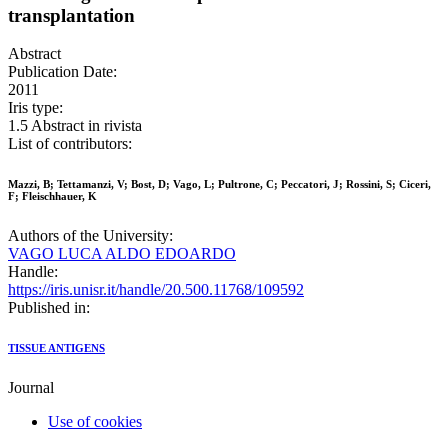
transplantation
Abstract
Publication Date:
2011
Iris type:
1.5 Abstract in rivista
List of contributors:
Mazzi, B; Tettamanzi, V; Bost, D; Vago, L; Pultrone, C; Peccatori, J; Rossini, S; Ciceri,
F; Fleischhauer, K
Authors of the University:
VAGO LUCA ALDO EDOARDO
Handle:
https://iris.unisr.it/handle/20.500.11768/109592
Published in:
TISSUE ANTIGENS
Journal
Use of cookies