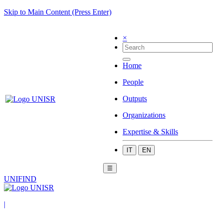
Skip to Main Content (Press Enter)
×
Home
People
Outputs
Organizations
Expertise & Skills
IT
EN
☰
UNIFIND
|