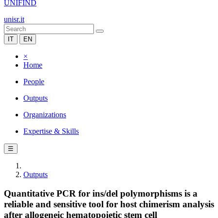
UNIFIND
unisr.it
IT
EN
×
Home
People
Outputs
Organizations
Expertise & Skills
☰
Outputs
Quantitative PCR for ins/del polymorphisms is a
reliable and sensitive tool for host chimerism analysis
after allogeneic hematopoietic stem cell