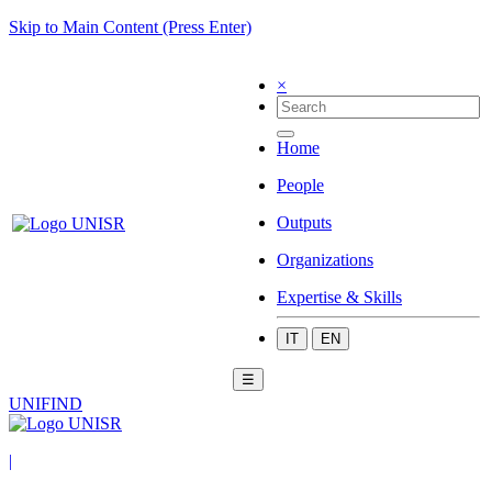
Skip to Main Content (Press Enter)
×
Home
People
Outputs
Organizations
Expertise & Skills
IT
EN
☰
UNIFIND
|