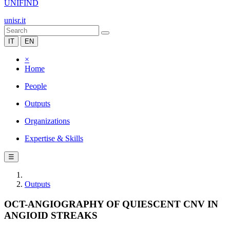
UNIFIND
unisr.it
IT
EN
×
Home
People
Outputs
Organizations
Expertise & Skills
☰
Outputs
OCT-ANGIOGRAPHY OF QUIESCENT CNV IN
ANGIOID STREAKS