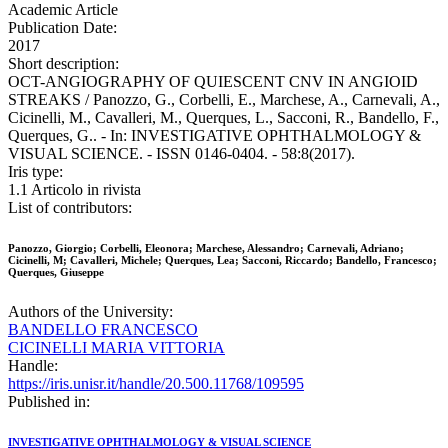
Academic Article
Publication Date:
2017
Short description:
OCT-ANGIOGRAPHY OF QUIESCENT CNV IN ANGIOID
STREAKS / Panozzo, G., Corbelli, E., Marchese, A., Carnevali, A.,
Cicinelli, M., Cavalleri, M., Querques, L., Sacconi, R., Bandello, F.,
Querques, G.. - In: INVESTIGATIVE OPHTHALMOLOGY &
VISUAL SCIENCE. - ISSN 0146-0404. - 58:8(2017).
Iris type:
1.1 Articolo in rivista
List of contributors:
Panozzo, Giorgio; Corbelli, Eleonora; Marchese, Alessandro; Carnevali, Adriano;
Cicinelli, M; Cavalleri, Michele; Querques, Lea; Sacconi, Riccardo; Bandello, Francesco;
Querques, Giuseppe
Authors of the University:
BANDELLO FRANCESCO
CICINELLI MARIA VITTORIA
Handle:
https://iris.unisr.it/handle/20.500.11768/109595
Published in:
INVESTIGATIVE OPHTHALMOLOGY & VISUAL SCIENCE