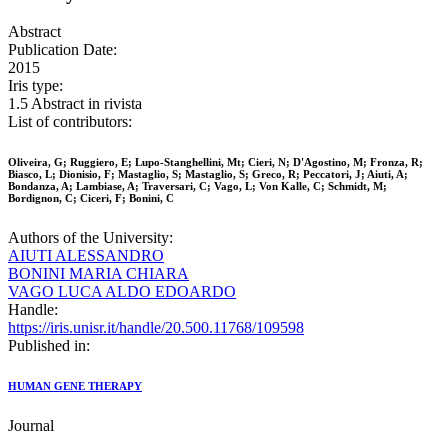
Abstract
Publication Date:
2015
Iris type:
1.5 Abstract in rivista
List of contributors:
Oliveira, G; Ruggiero, E; Lupo-Stanghellini, Mt; Cieri, N; D'Agostino, M; Fronza, R;
Biasco, L; Dionisio, F; Mastaglio, S; Mastaglio, S; Greco, R; Peccatori, J; Aiuti, A;
Bondanza, A; Lambiase, A; Traversari, C; Vago, L; Von Kalle, C; Schmidt, M;
Bordignon, C; Ciceri, F; Bonini, C
Authors of the University:
AIUTI ALESSANDRO
BONINI MARIA CHIARA
VAGO LUCA ALDO EDOARDO
Handle:
https://iris.unisr.it/handle/20.500.11768/109598
Published in:
HUMAN GENE THERAPY
Journal