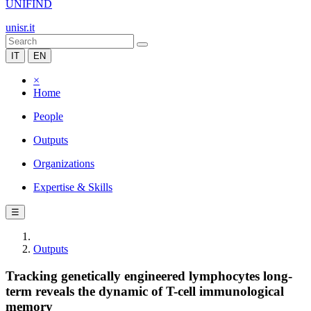
UNIFIND
unisr.it
IT
EN
×
Home
People
Outputs
Organizations
Expertise & Skills
☰
Outputs
Tracking genetically engineered lymphocytes long-
term reveals the dynamic of T-cell immunological
memory