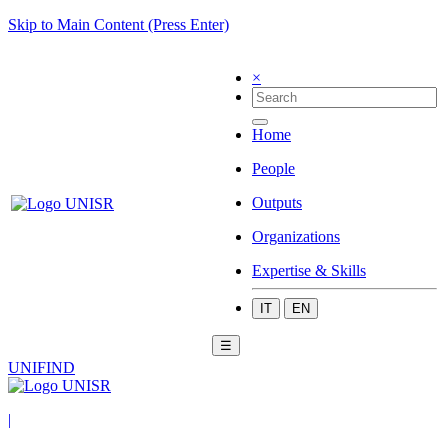
Skip to Main Content (Press Enter)
×
Home
People
Outputs
Organizations
Expertise & Skills
IT
EN
☰
UNIFIND
|