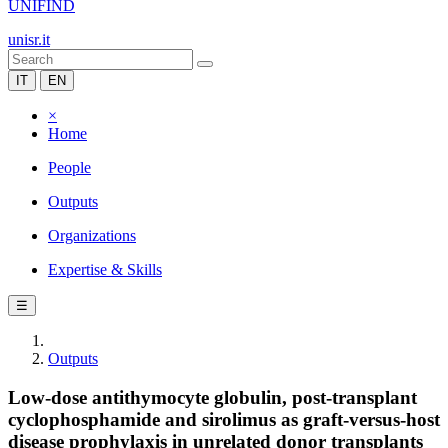
UNIFIND
unisr.it
IT
EN
×
Home
People
Outputs
Organizations
Expertise & Skills
☰
Outputs
Low-dose antithymocyte globulin, post-transplant
cyclophosphamide and sirolimus as graft-versus-host
disease prophylaxis in unrelated donor transplants