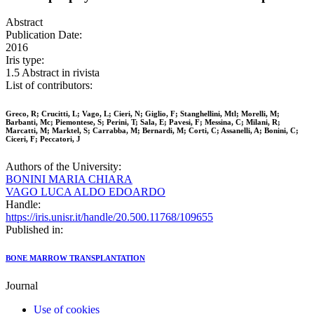
Abstract
Publication Date:
2016
Iris type:
1.5 Abstract in rivista
List of contributors:
Greco, R; Crucitti, L; Vago, L; Cieri, N; Giglio, F; Stanghellini, Mtl; Morelli, M;
Barbanti, Mc; Piemontese, S; Perini, T; Sala, E; Pavesi, F; Messina, C; Milani, R;
Marcatti, M; Marktel, S; Carrabba, M; Bernardi, M; Corti, C; Assanelli, A; Bonini, C;
Ciceri, F; Peccatori, J
Authors of the University:
BONINI MARIA CHIARA
VAGO LUCA ALDO EDOARDO
Handle:
https://iris.unisr.it/handle/20.500.11768/109655
Published in:
BONE MARROW TRANSPLANTATION
Journal
Use of cookies