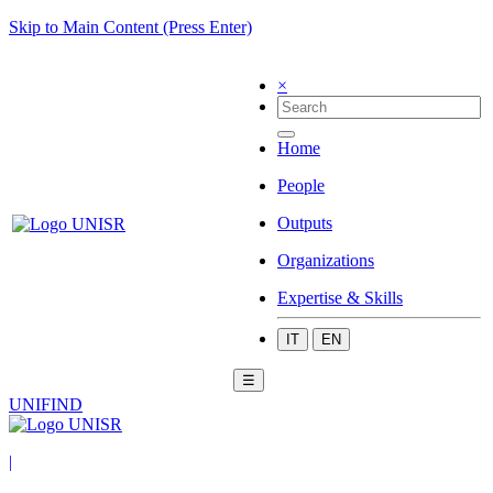
Skip to Main Content (Press Enter)
×
Home
People
Outputs
Organizations
Expertise & Skills
IT
EN
☰
UNIFIND
|