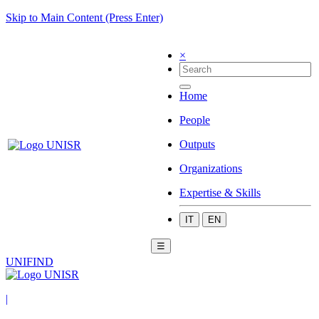
Skip to Main Content (Press Enter)
×
Home
People
Outputs
Organizations
Expertise & Skills
IT
EN
☰
UNIFIND
|