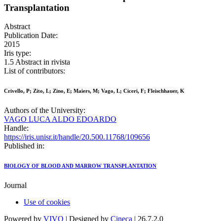
Transplantation
Abstract
Publication Date:
2015
Iris type:
1.5 Abstract in rivista
List of contributors:
Crivello, P; Zito, L; Zino, E; Maiers, M; Vago, L; Ciceri, F; Fleischhauer, K
Authors of the University:
VAGO LUCA ALDO EDOARDO
Handle:
https://iris.unisr.it/handle/20.500.11768/109656
Published in:
BIOLOGY OF BLOOD AND MARROW TRANSPLANTATION
Journal
Use of cookies
Powered by
VIVO
| Designed by
Cineca
| 26.7.2.0