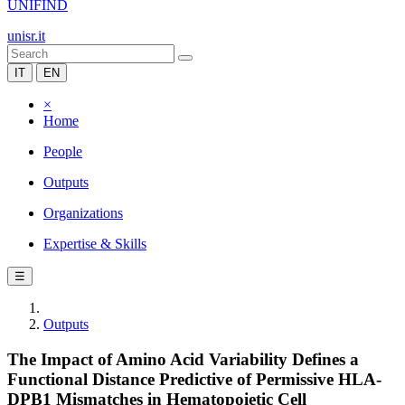
UNIFIND
unisr.it
IT
EN
×
Home
People
Outputs
Organizations
Expertise & Skills
☰
Outputs
The Impact of Amino Acid Variability Defines a
Functional Distance Predictive of Permissive HLA-
DPB1 Mismatches in Hematopoietic Cell