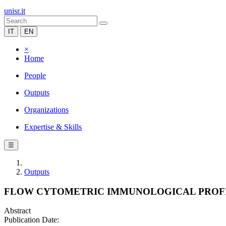
unisr.it
IT
EN
×
Home
People
Outputs
Organizations
Expertise & Skills
☰
Outputs
FLOW CYTOMETRIC IMMUNOLOGICAL PROFIL
Abstract
Publication Date: