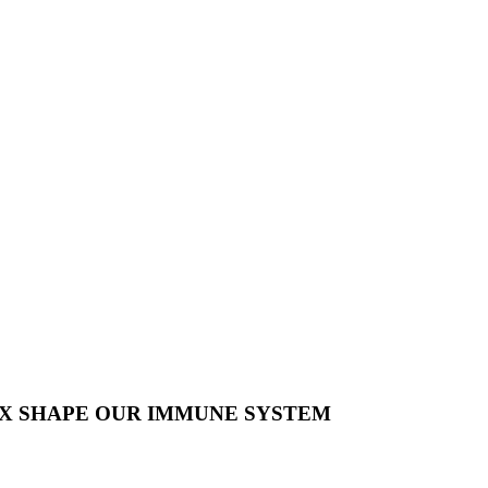
X SHAPE OUR IMMUNE SYSTEM