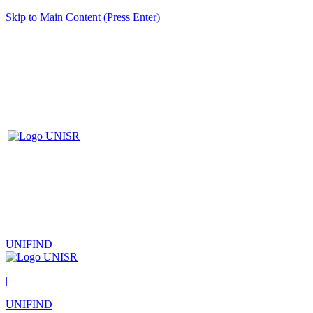
Skip to Main Content (Press Enter)
UNIFIND
|
UNIFIND