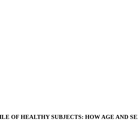
E OF HEALTHY SUBJECTS: HOW AGE AND SE