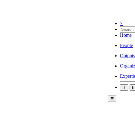
×
Home
People
Outputs
Organiz
Experti
IT
E
☰