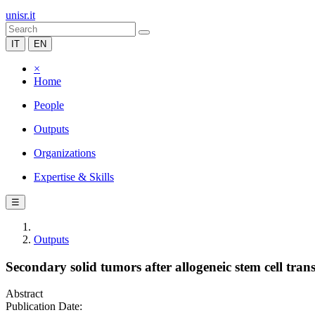
unisr.it
IT
EN
×
Home
People
Outputs
Organizations
Expertise & Skills
☰
Outputs
Secondary solid tumors after allogeneic stem cell tran
Abstract
Publication Date: