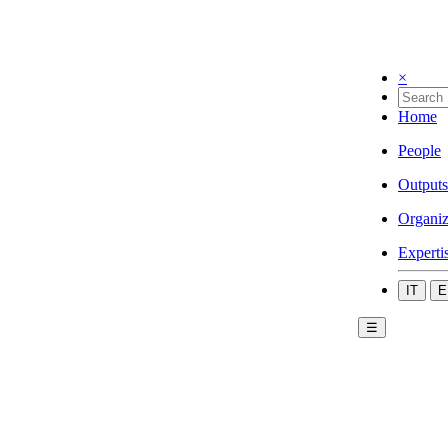
×
Home
People
Outputs
Organiz
Experti
IT
E
☰