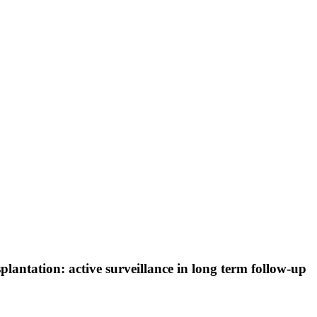
splantation: active surveillance in long term follow-up