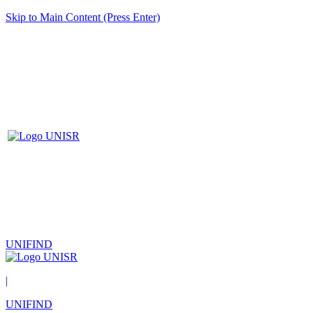
Skip to Main Content (Press Enter)
UNIFIND
|
UNIFIND