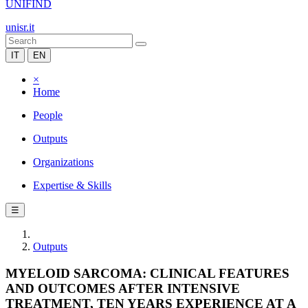
UNIFIND
unisr.it
IT
EN
×
Home
People
Outputs
Organizations
Expertise & Skills
☰
Outputs
MYELOID SARCOMA: CLINICAL FEATURES
AND OUTCOMES AFTER INTENSIVE
TREATMENT, TEN YEARS EXPERIENCE AT A