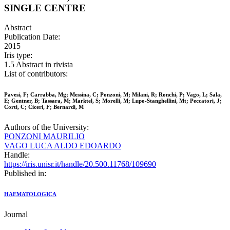
SINGLE CENTRE
Abstract
Publication Date:
2015
Iris type:
1.5 Abstract in rivista
List of contributors:
Pavesi, F; Carrabba, Mg; Messina, C; Ponzoni, M; Milani, R; Ronchi, P; Vago, L; Sala,
E; Gentner, B; Tassara, M; Marktel, S; Morelli, M; Lupo-Stanghellini, Mt; Peccatori, J;
Corti, C; Ciceri, F; Bernardi, M
Authors of the University:
PONZONI MAURILIO
VAGO LUCA ALDO EDOARDO
Handle:
https://iris.unisr.it/handle/20.500.11768/109690
Published in:
HAEMATOLOGICA
Journal