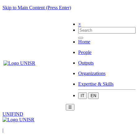
Skip to Main Content (Press Enter)
×
Home
People
Outputs
Organizations
Expertise & Skills
IT
EN
☰
UNIFIND
|