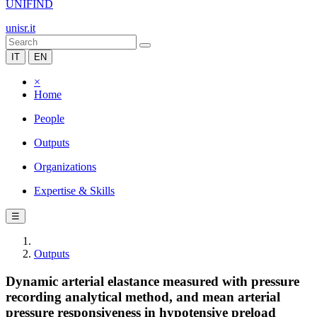
UNIFIND
unisr.it
IT
EN
×
Home
People
Outputs
Organizations
Expertise & Skills
☰
Outputs
Dynamic arterial elastance measured with pressure
recording analytical method, and mean arterial
pressure responsiveness in hypotensive preload