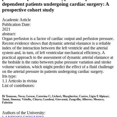
dependent patients undergoing cardiac surgery: A
prospective cohort study
Academic Article
Publication Date:
2021
abstract:
Organ perfusion is a factor of cardiac output and perfusion pressure.
Recent evidence shows that dynamic arterial elastance is a reliable
index of the interaction between the left ventricle and the arterial
system and, in turn, of left ventricular mechanical efficiency. A
practical approach to the assessment of dynamic arterial elastance at
the bedside is the ratio between pulse pressure variation and stroke
volume variation, which might predict the effect of a fluid challenge
on the arterial pressure in patients undergoing cardiac surgery.
Iris type:
1.1 Articolo in rivista
List of contributors:
Di Tomasso, Nora; Lerose, Caterina C; Licheri, Margherita; Castro, Ligia E Alpìzar;
Tamà, Simona; Vitiello, Chiara; Landoni, Giovanni; Zangrillo, Alberto; Monaco,
Fabrizio
Authors of the University: