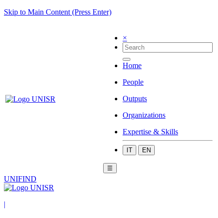
Skip to Main Content (Press Enter)
×
Home
People
Outputs
Organizations
Expertise & Skills
IT
EN
☰
UNIFIND
|