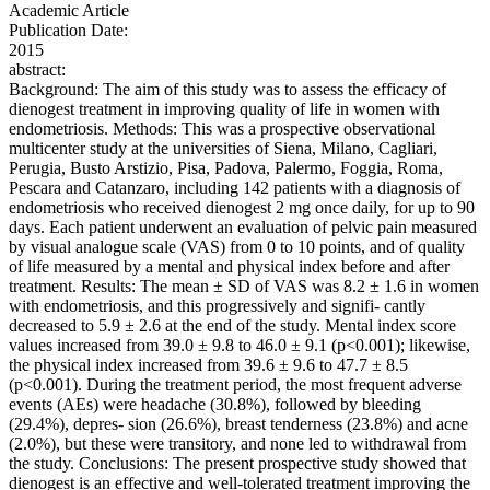
Academic Article
Publication Date:
2015
abstract:
Background: The aim of this study was to assess the efficacy of
dienogest treatment in improving quality of life in women with
endometriosis. Methods: This was a prospective observational
multicenter study at the universities of Siena, Milano, Cagliari,
Perugia, Busto Arstizio, Pisa, Padova, Palermo, Foggia, Roma,
Pescara and Catanzaro, including 142 patients with a diagnosis of
endometriosis who received dienogest 2 mg once daily, for up to 90
days. Each patient underwent an evaluation of pelvic pain measured
by visual analogue scale (VAS) from 0 to 10 points, and of quality
of life measured by a mental and physical index before and after
treatment. Results: The mean ± SD of VAS was 8.2 ± 1.6 in women
with endometriosis, and this progressively and signifi- cantly
decreased to 5.9 ± 2.6 at the end of the study. Mental index score
values increased from 39.0 ± 9.8 to 46.0 ± 9.1 (p<0.001); likewise,
the physical index increased from 39.6 ± 9.6 to 47.7 ± 8.5
(p<0.001). During the treatment period, the most frequent adverse
events (AEs) were headache (30.8%), followed by bleeding
(29.4%), depres- sion (26.6%), breast tenderness (23.8%) and acne
(2.0%), but these were transitory, and none led to withdrawal from
the study. Conclusions: The present prospective study showed that
dienogest is an effective and well-tolerated treatment improving the