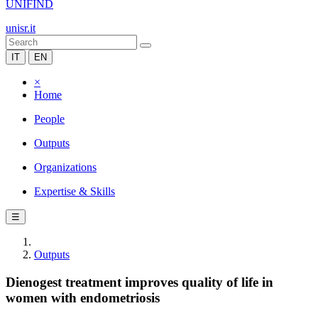
UNIFIND
unisr.it
IT
EN
×
Home
People
Outputs
Organizations
Expertise & Skills
☰
Outputs
Dienogest treatment improves quality of life in
women with endometriosis