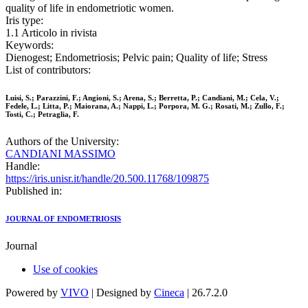
quality of life in endometriotic women.
Iris type:
1.1 Articolo in rivista
Keywords:
Dienogest; Endometriosis; Pelvic pain; Quality of life; Stress
List of contributors:
Luisi, S.; Parazzini, F.; Angioni, S.; Arena, S.; Berretta, P.; Candiani, M.; Cela, V.;
Fedele, L.; Litta, P.; Maiorana, A.; Nappi, L.; Porpora, M. G.; Rosati, M.; Zullo, F.;
Tosti, C.; Petraglia, F.
Authors of the University:
CANDIANI MASSIMO
Handle:
https://iris.unisr.it/handle/20.500.11768/109875
Published in:
JOURNAL OF ENDOMETRIOSIS
Journal
Use of cookies
Powered by
VIVO
| Designed by
Cineca
| 26.7.2.0