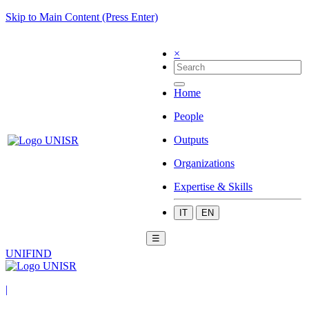
Skip to Main Content (Press Enter)
×
Home
People
Outputs
Organizations
Expertise & Skills
IT
EN
☰
UNIFIND
|